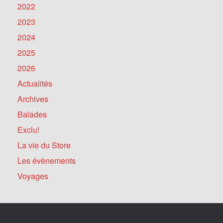
2022
2023
2024
2025
2026
Actualités
Archives
Balades
Exclu!
La vie du Store
Les évènements
Voyages