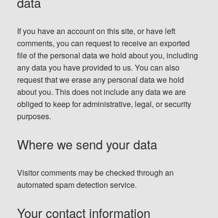
data
If you have an account on this site, or have left
comments, you can request to receive an exported
file of the personal data we hold about you, including
any data you have provided to us. You can also
request that we erase any personal data we hold
about you. This does not include any data we are
obliged to keep for administrative, legal, or security
purposes.
Where we send your data
Visitor comments may be checked through an
automated spam detection service.
Your contact information