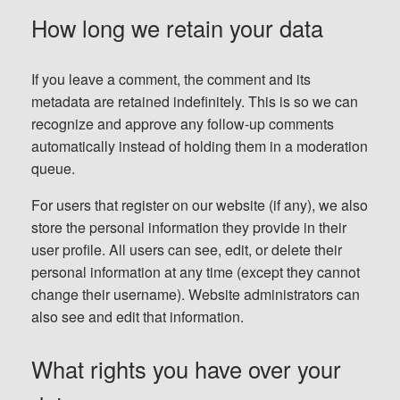
How long we retain your data
If you leave a comment, the comment and its
metadata are retained indefinitely. This is so we can
recognize and approve any follow-up comments
automatically instead of holding them in a moderation
queue.
For users that register on our website (if any), we also
store the personal information they provide in their
user profile. All users can see, edit, or delete their
personal information at any time (except they cannot
change their username). Website administrators can
also see and edit that information.
What rights you have over your