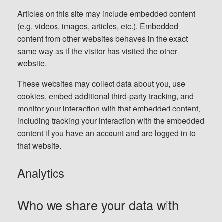
Articles on this site may include embedded content
(e.g. videos, images, articles, etc.). Embedded
content from other websites behaves in the exact
same way as if the visitor has visited the other
website.
These websites may collect data about you, use
cookies, embed additional third-party tracking, and
monitor your interaction with that embedded content,
including tracking your interaction with the embedded
content if you have an account and are logged in to
that website.
Analytics
Who we share your data with