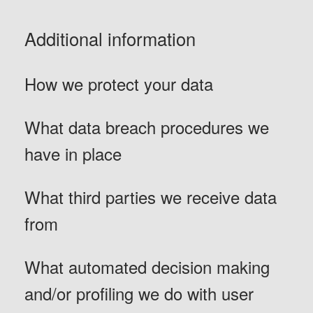
Additional information
How we protect your data
What data breach procedures we
have in place
What third parties we receive data
from
What automated decision making
and/or profiling we do with user