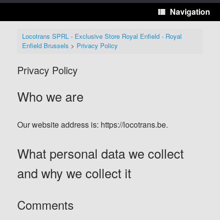
Navigation
Locotrans SPRL - Exclusive Store Royal Enfield - Royal
Enfield Brussels
>
Privacy Policy
Privacy Policy
Who we are
Our website address is: https://locotrans.be.
What personal data we collect
and why we collect it
Comments