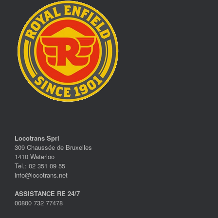
Locotrans Sprl
309 Chaussée de Bruxelles
1410 Waterloo
Tel.: 02 351 09 55
info@locotrans.net
ASSISTANCE RE 24/7
00800 732 77478