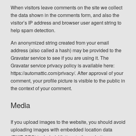
When visitors leave comments on the site we collect
the data shown in the comments form, and also the
visitor’s IP address and browser user agent string to
help spam detection.
An anonymized string created from your email
address (also called a hash) may be provided to the
Gravatar service to see if you are using it. The
Gravatar service privacy policy is available here:
https://automattic.com/privacy/. After approval of your
comment, your profile picture is visible to the public in
the context of your comment.
Media
If you upload images to the website, you should avoid
uploading images with embedded location data