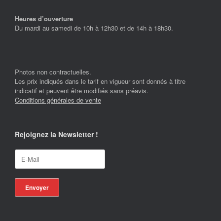
Heures d’ouverture
Du mardi au samedi de 10h à 12h30 et de 14h à 18h30.
Photos non contractuelles.
Les prix indiqués dans le tarif en vigueur sont donnés à titre
indicatif et peuvent être modifiés sans préavis.
Conditions générales de vente
Rejoignez la Newsletter !