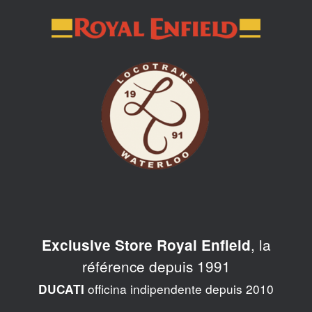
Skip
to
content
, la
Exclusive Store Royal Enfield
référence depuis 1991
officina indipendente depuis 2010
DUCATI