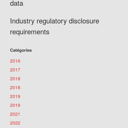
data
Industry regulatory disclosure
requirements
Catégories
2016
2017
2018
2018
2019
2019
2021
2022