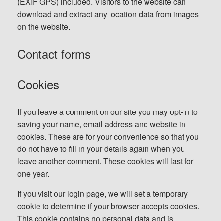
(EXIF GPS) included. Visitors to the website can
download and extract any location data from images
on the website.
Contact forms
Cookies
If you leave a comment on our site you may opt-in to
saving your name, email address and website in
cookies. These are for your convenience so that you
do not have to fill in your details again when you
leave another comment. These cookies will last for
one year.
If you visit our login page, we will set a temporary
cookie to determine if your browser accepts cookies.
This cookie contains no personal data and is