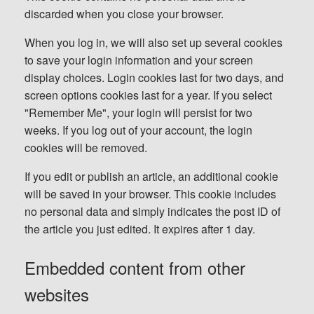
discarded when you close your browser.
When you log in, we will also set up several cookies
to save your login information and your screen
display choices. Login cookies last for two days, and
screen options cookies last for a year. If you select
"Remember Me", your login will persist for two
weeks. If you log out of your account, the login
cookies will be removed.
If you edit or publish an article, an additional cookie
will be saved in your browser. This cookie includes
no personal data and simply indicates the post ID of
the article you just edited. It expires after 1 day.
Embedded content from other
websites