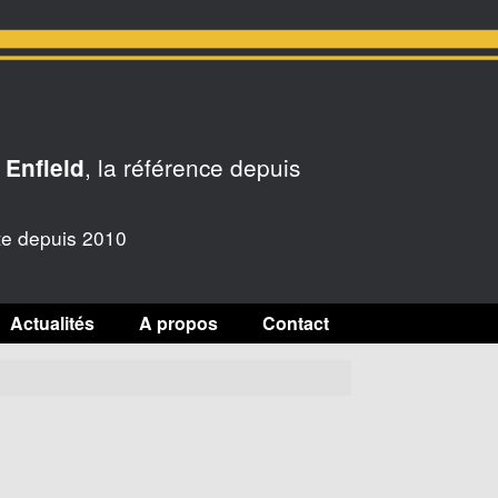
, la référence depuis
 Enfield
te depuis 2010
Actualités
A propos
Contact