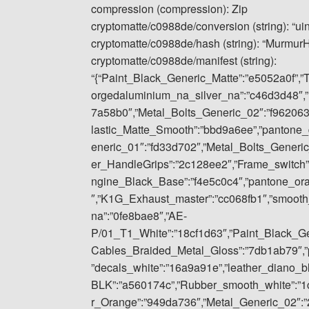
compression (compression): Zip
cryptomatte/c0988de/conversion (string): “ui
cryptomatte/c0988de/hash (string): “Murmu
cryptomatte/c0988de/manifest (string):
“{“Paint_Black_Generic_Matte”:”e5052a0f”,”
orgedaluminium_na_silver_na”:”c46d3d48″,”
7a58b0″,”Metal_Bolts_Generic_02″:”f962063
lastic_Matte_Smooth”:”bbd9a6ee”,”pantone_
eneric_01″:”fd33d702″,”Metal_Bolts_Gener
er_HandleGrips”:”2c128ee2″,”Frame_switch”
ngine_Black_Base”:”f4e5c0c4″,”pantone_or
″,”K1G_Exhaust_master”:”cc068fb1″,”smoot
na”:”0fe8bae8″,”AE-
P/01_T1_White”:”18cf1d63″,”Paint_Black_Gene
Cables_Braided_Metal_Gloss”:”7db1ab79″,”p
”decals_white”:”16a9a91e”,”leather_diano_
BLK”:”a560174c”,”Rubber_smooth_white”:”1
r_Orange”:”949da736″,”Metal_Generic_02″:”