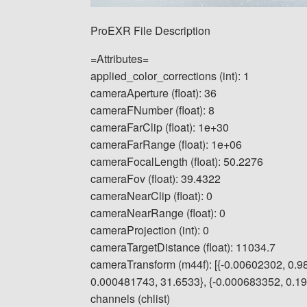
ProEXR File Description
=Attributes=
applied_color_corrections (int): 1
cameraAperture (float): 36
cameraFNumber (float): 8
cameraFarClip (float): 1e+30
cameraFarRange (float): 1e+06
cameraFocalLength (float): 50.2276
cameraFov (float): 39.4322
cameraNearClip (float): 0
cameraNearRange (float): 0
cameraProjection (int): 0
cameraTargetDistance (float): 11034.7
cameraTransform (m44f): [{-0.00602302, 0.9
0.000481743, 31.6533}, {-0.000683352, 0.1913
channels (chlist)