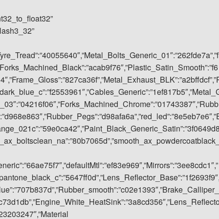
nt32_to_float32”
rHash3_32”
Tyre_Tread”:”40055640″,”Metal_Bolts_Generic_01″:”262fde7a”,”f
Forks_Machined_Black”:”acab9f76″,”Plastic_Satin_Smooth”:”f6
4″,”Frame_Gloss”:”827ca36f”,”Metal_Exhaust_BLK”:”a2bffdcf”,”
dark_blue_c”:”f2553961″,”Cables_Generic”:”1ef817b5″,”Metal_
ic_03″:”04216f06″,”Forks_Machined_Chrome”:”01743387″,”Rubb
:”d968e863″,”Rubber_Pegs”:”d98afa6a”,”red_led”:”8e5eb7e6″,”
ange_021c”:”59e0ca42″,”Paint_Black_Generic_Satin”:”3f0649d
h_ax_boltsclean_na”:”80b7065d”,”smooth_ax_powdercoatblack
ric”:”66ae75f7″,”defaultMtl”:”ef83e969″,”Mirrors”:”3ee8cdc1″,”
antone_black_c”:”5647ff0d”,”Lens_Reflector_Base”:”1f2693f9″
blue”:”707b837d”,”Rubber_smooth”:”c02e1393″,”Brake_Calliper_
c73d1db”,”Engine_White_HeatSink”:”3a8cd356″,”Lens_Reflect
23203247″,”Material