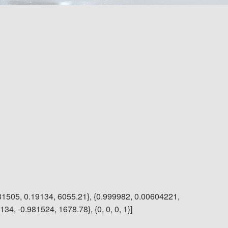
81505, 0.19134, 6055.21}, {0.999982, 0.00604221,
4, -0.981524, 1678.78}, {0, 0, 0, 1}]