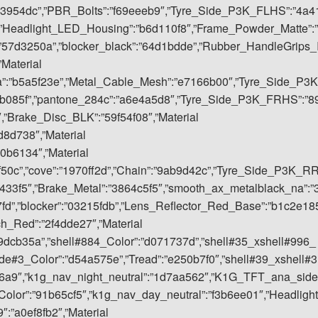
53954dc”,”PBR_Bolts”:”f69eeeb9″,”Tyre_Side_P3K_FLHS”:”4a4
,”Headlight_LED_Housing”:”b6d110f8″,”Frame_Powder_Matte”:”
”57d3250a”,”blocker_black”:”64d1bdde”,”Rubber_HandleGrips_
”Material
a”:”b5a5f23e”,”Metal_Cable_Mesh”:”e7166b00″,”Tyre_Side_P3K
eb085f”,”pantone_284c”:”a6e4a5d8″,”Tyre_Side_P3K_FRHS”:”8
,”Brake_Disc_BLK”:”59f54f08″,”Material
8d738″,”Material
0b6134″,”Material
9f50c”,”cove”:”1970ff2d”,”Chain”:”9ab9d42c”,”Tyre_Side_P3K_R
3433f5″,”Brake_Metal”:”3864c5f5″,”smooth_ax_metalblack_na”:”
”,”blocker”:”03215fdb”,”Lens_Reflector_Red_Base”:”b1c2e18
ch_Red”:”2f4dde27″,”Material
09dcb35a”,”shell#884_Color”:”d071737d”,”shell#35_xshell#996_
ide#3_Color”:”d54a575e”,”Tread”:”e250b7f0″,”shell#39_xshell#3
6d6a9″,”k1g_nav_night_neutral”:”1d7aa562″,”K1G_TFT_ana_side
olor”:”91b65cf5″,”k1g_nav_day_neutral”:”f3b6ee01″,”Headlight
:”a0ef8fb2″,”Material