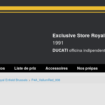
Exclusive Store Royal
1991
officina indipenden
DUCATI
tos
Liste de prix
Accessoires
Nos prépas
yal Enfield Brussels
>
P4A_VallumRed_008