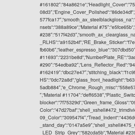
#161802″:”84a8621e”,”Headlight_Cover”:”7
08d3″,”Engine_Cover_Polished”:”86de34df”
577fca17″,”smooth_ax_steelblackgloss_na”:
nsets”:”388a89ce”,”Material #75″:”e5fce65b”,
#238″:”517f42d3″,”smooth_ax_clearglass_n
_RLHS”:”a9152b4f”,”RE_Brake_Sticker”:”f7
fb60b6″,”leather_espresso_blue”:”307dbd50″
#11693″:”2231be8d”,”NumberPlate_RE”:”3ad
#290″:”54edba92″,”Lens_Reflector_Red”:”94
#162419″:”dbc27e47″,”stitching_black”:”f1c
HS”:”0dc72a8d”,”glass_front_headlight”:”b6
5adb884″,”e_Chrome_Rough_misc”:”558e57fd
″,”Material #11704″:”deff6538″,”Plastic_Swit
blocker”:”7f75329d”,”Green_frame_Gloss”:”
Color”:”47d27baf”,”shell_xshell#472_trimdiv
09_Color”:”309547f4″,”Tread_Indent”:”443
_stand_day”:”0147a5e9″,”shell_xshell#475_C
_LED_Strip_Grey”:”582cda5b”,”Material #239″