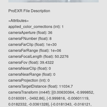
ProEXR File Description
=Attributes=
applied_color_corrections (int): 1
cameraAperture (float): 36
cameraFNumber (float): 8
cameraFarClip (float): 1e+30
cameraFarRange (float): 1e+06
cameraFocalLength (float): 50.2276
cameraFov (float): 39.4322
cameraNearClip (float): 0
cameraNearRange (float): 0
cameraProjection (int): 0
cameraTargetDistance (float): 11034.7
cameraTransform (m44f): [{0.00630364, -0.999852,
0.0160091, -3492.86}, {-0.999816, -0.00601119,
0.0182332, -0.0361328}, {-0.0181343, -0.016121,