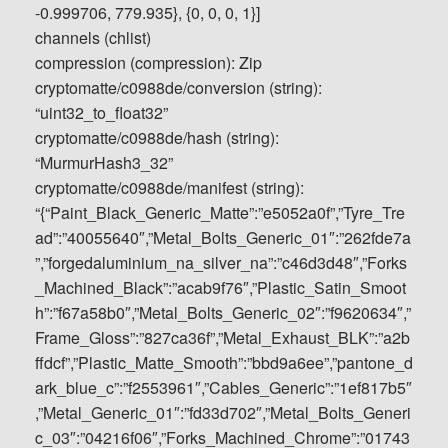
-0.999706, 779.935}, {0, 0, 0, 1}]
channels (chlist)
compression (compression): Zip
cryptomatte/c0988de/conversion (string):
“uint32_to_float32”
cryptomatte/c0988de/hash (string):
“MurmurHash3_32”
cryptomatte/c0988de/manifest (string):
“{“Paint_Black_Generic_Matte”:”e5052a0f”,”Tyre_Tre
ad”:”40055640″,”Metal_Bolts_Generic_01″:”262fde7a
”,”forgedaluminium_na_silver_na”:”c46d3d48″,”Forks
_Machined_Black”:”acab9f76″,”Plastic_Satin_Smoot
h”:”f67a58b0″,”Metal_Bolts_Generic_02″:”f9620634″,”
Frame_Gloss”:”827ca36f”,”Metal_Exhaust_BLK”:”a2b
ffdcf”,”Plastic_Matte_Smooth”:”bbd9a6ee”,”pantone_d
ark_blue_c”:”f2553961″,”Cables_Generic”:”1ef817b5″
,”Metal_Generic_01″:”fd33d702″,”Metal_Bolts_Generi
c_03″:”04216f06″,”Forks_Machined_Chrome”:”01743