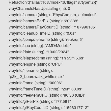
Refraction”:{“alias”:103,”index”:6,”flags”:8,”type”:2}}”
vrayChannelsHasUpscaling (int): 0
vrayInfo/camera (string): “PhysCamera_animated”
vrayInfo/cameraPerPix (string): “20.888”
vrayInfo/cameraRayCountID (string): “187996185”
vrayInfo/cleanupTimeID (string): “0.0s”
vrayInfo/computername (string): “reukren5”
vrayInfo/cpu (string): “AMD/Model:1”
vrayInfo/date (string): “19/02/2024”
vrayInfo/elapsedtime (string): “1h 55m 5.6s”
vrayInfo/engine (string): “CPU”
vrayInfo/filename (string):
“p3k_r2_boardwalk_white.max”
vrayInfo/frame (string): “00006”
vrayInfo/frameTimeID (string): “26m 60.0s”
vrayInfo/freeMemCPU (string): “80.30 (GiB)”
vrayInfo/giPerPix (string): “177.591”
vrayInfo/giRayCountID (string): “1598317712”