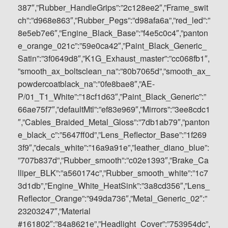
387″,”Rubber_HandleGrips”:”2c128ee2″,”Frame_swit
ch”:”d968e863″,”Rubber_Pegs”:”d98afa6a”,”red_led”:”
8e5eb7e6″,”Engine_Black_Base”:”f4e5c0c4″,”panton
e_orange_021c”:”59e0ca42″,”Paint_Black_Generic_
Satin”:”3f0649d8″,”K1G_Exhaust_master”:”cc068fb1″,
”smooth_ax_boltsclean_na”:”80b7065d”,”smooth_ax_
powdercoatblack_na”:”0fe8bae8″,”AE-
P/01_T1_White”:”18cf1d63″,”Paint_Black_Generic”:”
66ae75f7″,”defaultMtl”:”ef83e969″,”Mirrors”:”3ee8cdc1
″,”Cables_Braided_Metal_Gloss”:”7db1ab79″,”panton
e_black_c”:”5647ff0d”,”Lens_Reflector_Base”:”1f269
3f9″,”decals_white”:”16a9a91e”,”leather_diano_blue”:
”707b837d”,”Rubber_smooth”:”c02e1393″,”Brake_Ca
lliper_BLK”:”a560174c”,”Rubber_smooth_white”:”1c7
3d1db”,”Engine_White_HeatSink”:”3a8cd356″,”Lens_
Reflector_Orange”:”949da736″,”Metal_Generic_02″:”
23203247″,”Material
#161802″:”84a8621e”,”Headlight_Cover”:”753954dc”,