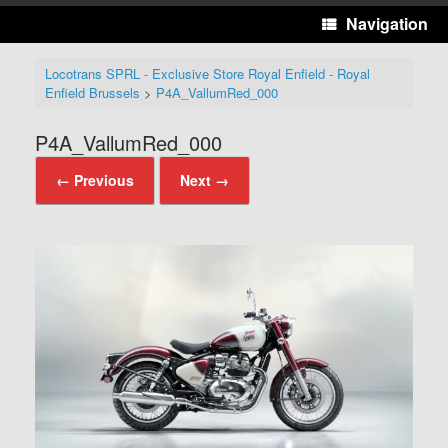
Navigation
Locotrans SPRL - Exclusive Store Royal Enfield - Royal
Enfield Brussels
>
P4A_VallumRed_000
P4A_VallumRed_000
← Previous
Next →