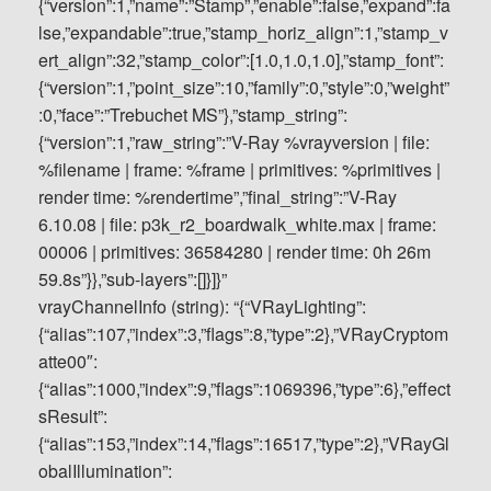
vrayChannelInfo (string): “{“VRayLighting”:
{“alias”:107,”index”:3,”flags”:8,”type”:2},”VRayCryptom
atte00″:
{“alias”:1000,”index”:9,”flags”:1069396,”type”:6},”effect
sResult”:
{“alias”:153,”index”:14,”flags”:16517,”type”:2},”VRayGl
obalIllumination”: