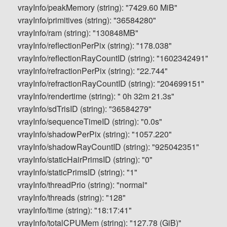
vrayInfo/peakMemory (string): "7429.60 MiB"
vrayInfo/primitives (string): "36584280"
vrayInfo/ram (string): "130848MB"
vrayInfo/reflectionPerPix (string): "178.038"
vrayInfo/reflectionRayCountID (string): "1602342491"
vrayInfo/refractionPerPix (string): "22.744"
vrayInfo/refractionRayCountID (string): "204699151"
vrayInfo/rendertime (string): " 0h 32m 21.3s"
vrayInfo/sdTrisID (string): "36584279"
vrayInfo/sequenceTimeID (string): "0.0s"
vrayInfo/shadowPerPix (string): "1057.220"
vrayInfo/shadowRayCountID (string): "925042351"
vrayInfo/staticHairPrimsID (string): "0"
vrayInfo/staticPrimsID (string): "1"
vrayInfo/threadPrio (string): "normal"
vrayInfo/threads (string): "128"
vrayInfo/time (string): "18:17:41"
vrayInfo/totalCPUMem (string): "127.78 (GiB)"