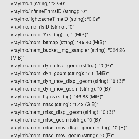
vrayInfo/h (string): “2250”
vrayInfo/infinitePrimsID (string): “0”
vrayInfo/lightcacheTimeID (string): “0.0s”
vrayInfo/mbTrisID (string): “0”
vrayInfo/mem_7 (string): “< 1 (MiB)"
vrayInfo/mem_bitmap (string): "45.40 (MiB)"
vrayInfo/mem_bucket_img_sampler (string): "324.26
(MiB)"
vrayInfo/mem_dyn_displ_geom (string): "0 (B)"
vrayInfo/mem_dyn_geom (string): "< 1 (MiB)"
vrayInfo/mem_dyn_mov_displ_geom (string): "0 (B)"
vrayInfo/mem_dyn_mov_geom (string): "0 (B)"
vrayInfo/mem_lights (string): "46.88 (MiB)"
vrayInfo/mem_misc (string): "1.43 (GiB)"
vrayInfo/mem_misc_displ_geom (string): "0 (B)"
vrayInfo/mem_misc_geom (string): "0 (B)"
vrayInfo/mem_misc_mov_displ_geom (string): "0 (B)"
vrayInfo/mem_misc_mov_geom (string): "0 (B)"