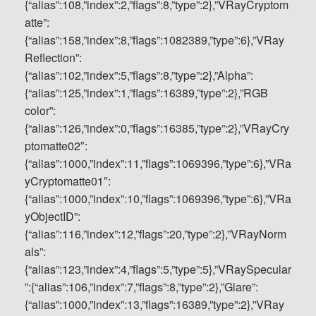
{“alias”:108,”index”:2,”flags”:8,”type”:2},”VRayCryptom
atte”:
{“alias”:158,”index”:8,”flags”:1082389,”type”:6},”VRay
Reflection”:
{“alias”:102,”index”:5,”flags”:8,”type”:2},”Alpha”:
{“alias”:125,”index”:1,”flags”:16389,”type”:2},”RGB
color”:
{“alias”:126,”index”:0,”flags”:16385,”type”:2},”VRayCry
ptomatte02″:
{“alias”:1000,”index”:11,”flags”:1069396,”type”:6},”VRa
yCryptomatte01″:
{“alias”:1000,”index”:10,”flags”:1069396,”type”:6},”VRa
yObjectID”:
{“alias”:116,”index”:12,”flags”:20,”type”:2},”VRayNorm
als”:
{“alias”:123,”index”:4,”flags”:5,”type”:5},”VRaySpecular
”:{“alias”:106,”index”:7,”flags”:8,”type”:2},”Glare”:
{“alias”:1000,”index”:13,”flags”:16389,”type”:2},”VRay