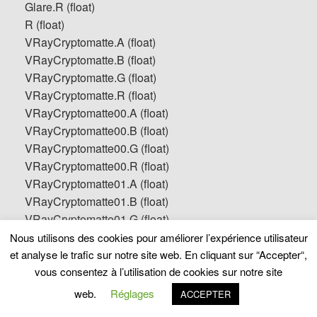
Glare.R (float)
R (float)
VRayCryptomatte.A (float)
VRayCryptomatte.B (float)
VRayCryptomatte.G (float)
VRayCryptomatte.R (float)
VRayCryptomatte00.A (float)
VRayCryptomatte00.B (float)
VRayCryptomatte00.G (float)
VRayCryptomatte00.R (float)
VRayCryptomatte01.A (float)
VRayCryptomatte01.B (float)
VRayCryptomatte01.G (float)
VRayCryptomatte01.R (float)
Nous utilisons des cookies pour améliorer l’expérience utilisateur
VRayCryptomatte02.A (float)
et analyse le trafic sur notre site web. En cliquant sur “Accepter“,
VRayCryptomatte02.B (float)
vous consentez à l’utilisation de cookies sur notre site
VRayCryptomatte02.G (float)
web.
Réglages
ACCEPTER
VRayCryptomatte02.R (float)