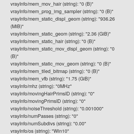
vrayInfo/mem_mov_hair (string): "0 (B)"
vrayInfo/mem_prog_img_sampler (string): "0 (B)"
vrayInfo/mem_static_displ_geom (string): "936.26
(MiB)"
vrayInfo/mem_static_geom (string): "2.36 (GiB)"
vrayInfo/mem_static_hair (string): "0 (B)"
vrayInfo/mem_static_mov_displ_geom (string): "0
(B)"
vrayInfo/mem_static_mov_geom (string): "0 (B)"
vrayInfo/mem_tiled_bitmap (string): "0 (B)"
vrayInfo/mem_vfb (string): "1.75 (GiB)"
vrayInfo/mhz (string): "0MHz"
vrayInfo/movingHairPrimsID (string): "0"
vrayInfo/movingPrimsID (string): "0"
vrayInfo/noiseThreshold (string): "0.001000"
vrayInfo/numPasses (string): "0"
vrayInfo/numSubdivs (string): "0.00"
vrayInfo/os (string): "Win10"