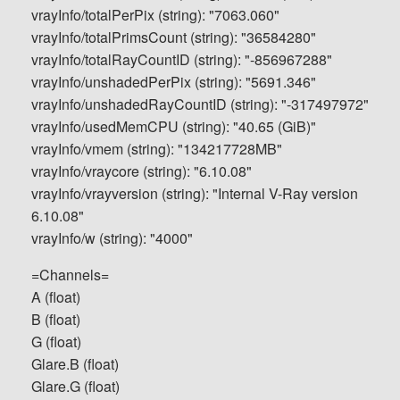
vrayInfo/totalPerPix (string): "7063.060"
vrayInfo/totalPrimsCount (string): "36584280"
vrayInfo/totalRayCountID (string): "-856967288"
vrayInfo/unshadedPerPix (string): "5691.346"
vrayInfo/unshadedRayCountID (string): "-317497972"
vrayInfo/usedMemCPU (string): "40.65 (GiB)"
vrayInfo/vmem (string): "134217728MB"
vrayInfo/vraycore (string): "6.10.08"
vrayInfo/vrayversion (string): "Internal V-Ray version
6.10.08"
vrayInfo/w (string): "4000"
=Channels=
A (float)
B (float)
G (float)
Glare.B (float)
Glare.G (float)