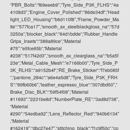
”PBR_Bolts”:”f69eeeb9″,”Tyre_Side_P3K_FLHS”:”4a
4108d3″,”Engine_Cover_Polished”:”86de34df”,”Head
light_LED_Housing”:”b6d110f8″,”Frame_Powder_Ma
tte”:”577fca17″,”smooth_ax_steelblackgloss_na”:”57d
3250a”,”blocker_black”:”64d1bdde”,”Rubber_Handle
Grips_Insets”:”388a89ce”,”Material
#75″:”e5fce65b”,”Material
#238″:”517f42d3″,”smooth_ax_clearglass_na”:”b5a5f
23e”,”Metal_Cable_Mesh”:”e7166b00″,”Tyre_Side_P
3K_RLHS”:”a9152b4f”,”RE_Brake_Sticker”:”f7eb085f
”,”pantone_284c”:”a6e4a5d8″,”Tyre_Side_P3K_FRH
S”:”89fb60b6″,”leather_espresso_blue”:”307dbd50″,”
Brake_Disc_BLK”:”59f54f08″,”Material
#11693″:”2231be8d”,”NumberPlate_RE”:”3ad8d738″,
”Material
#290″:”54edba92″,”Lens_Reflector_Red”:”940b6134″
,”Material
#162419″:”dbc27e47″,”stitching_black”:”f1c9f50c”,”co