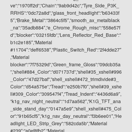
ve”:”1970ff2d”,”Chain”:”9ab9d42c”,”Tyre_Side_P3K_
RRHS”:”0dc72a8d”,”glass_front_headlight”:”b63433f
5″,”Brake_Metal”:”3864c5f5″,”smooth_ax_metalblack
_na”:”35adb884″,”e_Chrome_Rough_misc”:”558e57f
d”,”blocker”:”03215fdb”,”Lens_Reflector_Red_Base”:”
b1c2e185″,”Material
#11704″:”deff6538″,”Plastic_Switch_Red”:”2f4dde27″
,”Material
blocker”:”7f75329d”,”Green_frame_Gloss”:”09dcb35a
”,”shell#884_Color”:”d071737d”,”shell#35_xshell#996
_Color”:”47d27baf”,”shell_xshell#472_trimdivide#3_
Color”:”d54a575e”,”Tread”:”e250b7f0″,”shell#39_xshe
ll#309_Color”:”309547f4″,”Tread_Indent”:”4436d6a9″,
”k1g_nav_night_neutral”:”1d7aa562″,”K1G_TFT_ana
_side_stand_day”:”0147a5e9″,”shell_xshell#475_Col
or”:”91b65cf5″,”k1g_nav_day_neutral”:”f3b6ee01″,”He
adlight_LED_Strip_Grey”:”582cda5b”,”Material
#239″:”a0ef8fb2″,”Material