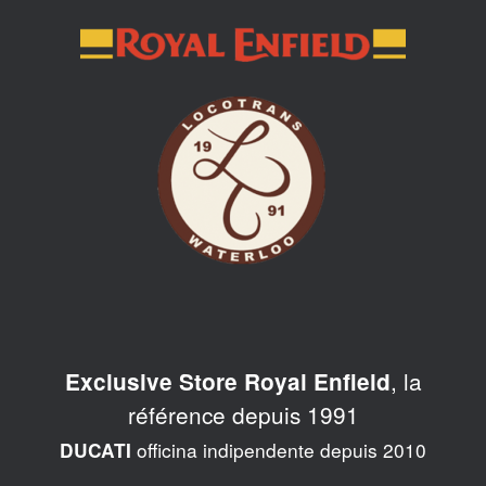
Skip
to
content
, la
Exclusive Store Royal Enfield
référence depuis 1991
officina indipendente depuis 2010
DUCATI