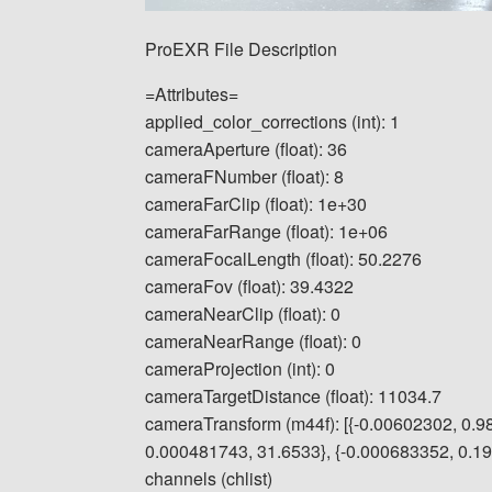
ProEXR File Description
=Attributes=
applied_color_corrections (int): 1
cameraAperture (float): 36
cameraFNumber (float): 8
cameraFarClip (float): 1e+30
cameraFarRange (float): 1e+06
cameraFocalLength (float): 50.2276
cameraFov (float): 39.4322
cameraNearClip (float): 0
cameraNearRange (float): 0
cameraProjection (int): 0
cameraTargetDistance (float): 11034.7
cameraTransform (m44f): [{-0.00602302, 0.9
0.000481743, 31.6533}, {-0.000683352, 0.1913
channels (chlist)