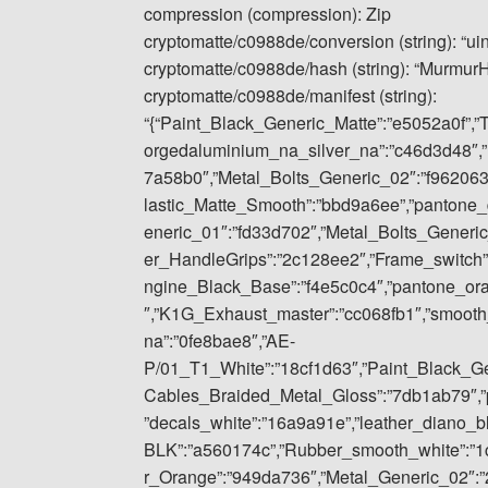
compression (compression): Zip
cryptomatte/c0988de/conversion (string): “ui
cryptomatte/c0988de/hash (string): “Murmu
cryptomatte/c0988de/manifest (string):
“{“Paint_Black_Generic_Matte”:”e5052a0f”,”
orgedaluminium_na_silver_na”:”c46d3d48″,”
7a58b0″,”Metal_Bolts_Generic_02″:”f962063
lastic_Matte_Smooth”:”bbd9a6ee”,”pantone_
eneric_01″:”fd33d702″,”Metal_Bolts_Gener
er_HandleGrips”:”2c128ee2″,”Frame_switch”
ngine_Black_Base”:”f4e5c0c4″,”pantone_or
″,”K1G_Exhaust_master”:”cc068fb1″,”smoot
na”:”0fe8bae8″,”AE-
P/01_T1_White”:”18cf1d63″,”Paint_Black_Gene
Cables_Braided_Metal_Gloss”:”7db1ab79″,”p
”decals_white”:”16a9a91e”,”leather_diano_
BLK”:”a560174c”,”Rubber_smooth_white”:”1
r_Orange”:”949da736″,”Metal_Generic_02″:”