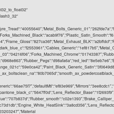
nt32_to_float32”
rHash3_32”
Tyre_Tread”:”40055640″,”Metal_Bolts_Generic_01″:”262fde7a”,”f
Forks_Machined_Black”:”acab9f76″,”Plastic_Satin_Smooth”:”f6
4″,”Frame_Gloss”:”827ca36f”,”Metal_Exhaust_BLK”:”a2bffdcf”,”
dark_blue_c”:”f2553961″,”Cables_Generic”:”1ef817b5″,”Metal_
ic_03″:”04216f06″,”Forks_Machined_Chrome”:”01743387″,”Rubb
:”d968e863″,”Rubber_Pegs”:”d98afa6a”,”red_led”:”8e5eb7e6″,”
ange_021c”:”59e0ca42″,”Paint_Black_Generic_Satin”:”3f0649d
h_ax_boltsclean_na”:”80b7065d”,”smooth_ax_powdercoatblack
ric”:”66ae75f7″,”defaultMtl”:”ef83e969″,”Mirrors”:”3ee8cdc1″,”
antone_black_c”:”5647ff0d”,”Lens_Reflector_Base”:”1f2693f9″
blue”:”707b837d”,”Rubber_smooth”:”c02e1393″,”Brake_Calliper_
c73d1db”,”Engine_White_HeatSink”:”3a8cd356″,”Lens_Reflect
23203247″,”Material