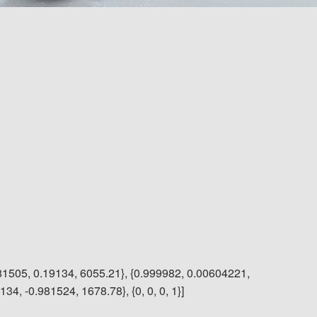
81505, 0.19134, 6055.21}, {0.999982, 0.00604221,
4, -0.981524, 1678.78}, {0, 0, 0, 1}]