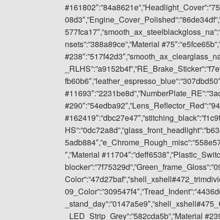
#161802″:”84a8621e”,”Headlight_Cover”:”7
08d3″,”Engine_Cover_Polished”:”86de34df”
577fca17″,”smooth_ax_steelblackgloss_na”:
nsets”:”388a89ce”,”Material #75″:”e5fce65b”,
#238″:”517f42d3″,”smooth_ax_clearglass_n
_RLHS”:”a9152b4f”,”RE_Brake_Sticker”:”f7
fb60b6″,”leather_espresso_blue”:”307dbd50″
#11693″:”2231be8d”,”NumberPlate_RE”:”3ad
#290″:”54edba92″,”Lens_Reflector_Red”:”94
#162419″:”dbc27e47″,”stitching_black”:”f1c
HS”:”0dc72a8d”,”glass_front_headlight”:”b6
5adb884″,”e_Chrome_Rough_misc”:”558e57fd
″,”Material #11704″:”deff6538″,”Plastic_Swit
blocker”:”7f75329d”,”Green_frame_Gloss”:”
Color”:”47d27baf”,”shell_xshell#472_trimdiv
09_Color”:”309547f4″,”Tread_Indent”:”443
_stand_day”:”0147a5e9″,”shell_xshell#475_C
_LED_Strip_Grey”:”582cda5b”,”Material #239″