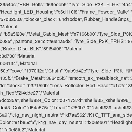
53954dc”,”PBR_Bolts”:”f69eeeb9″,”Tyre_Side_P3K_FLHS”:”4a4
,”Headlight_LED_Housing”:”b6d110f8″,”Frame_Powder_Matte”:”
”57d3250a”,”blocker_black”:”64d1bdde”,”Rubber_HandleGrips_
”Material
a”:”b5a5f23e”,”Metal_Cable_Mesh”:”e7166b00″,”Tyre_Side_P3K
eb085f”,”pantone_284c”:”a6e4a5d8″,”Tyre_Side_P3K_FRHS”:”8
,”Brake_Disc_BLK”:”59f54f08″,”Material
8d738″,”Material
0b6134″,”Material
9f50c”,”cove”:”1970ff2d”,”Chain”:”9ab9d42c”,”Tyre_Side_P3K_R
3433f5″,”Brake_Metal”:”3864c5f5″,”smooth_ax_metalblack_na”:”
”,”blocker”:”03215fdb”,”Lens_Reflector_Red_Base”:”b1c2e18
ch_Red”:”2f4dde27″,”Material
09dcb35a”,”shell#884_Color”:”d071737d”,”shell#35_xshell#996_
ide#3_Color”:”d54a575e”,”Tread”:”e250b7f0″,”shell#39_xshell#3
6d6a9″,”k1g_nav_night_neutral”:”1d7aa562″,”K1G_TFT_ana_side
olor”:”91b65cf5″,”k1g_nav_day_neutral”:”f3b6ee01″,”Headlight
:”a0ef8fb2″,”Material