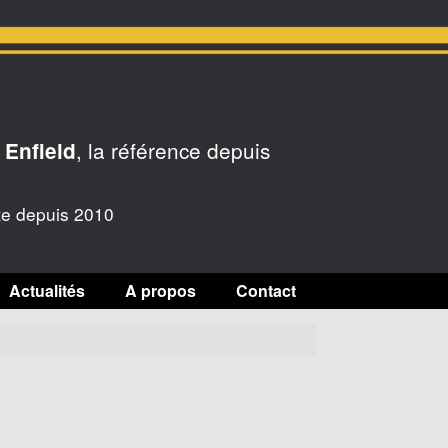
, la référence depuis
 Enfield
te depuis 2010
Actualités
A propos
Contact