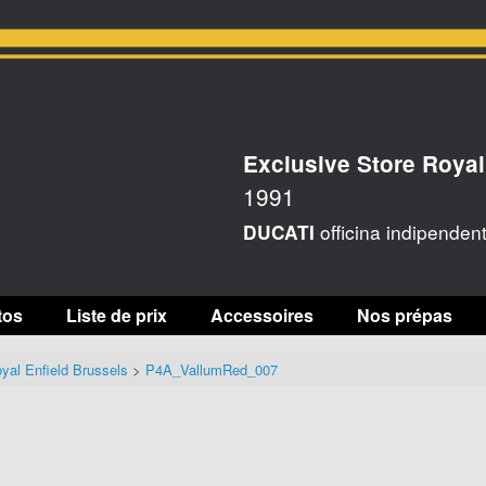
Exclusive Store Royal
1991
officina indipenden
DUCATI
tos
Liste de prix
Accessoires
Nos prépas
yal Enfield Brussels
>
P4A_VallumRed_007