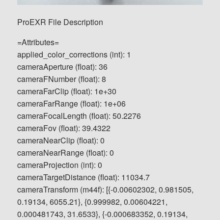
ProEXR File Description
=Attributes=
applied_color_corrections (int): 1
cameraAperture (float): 36
cameraFNumber (float): 8
cameraFarClip (float): 1e+30
cameraFarRange (float): 1e+06
cameraFocalLength (float): 50.2276
cameraFov (float): 39.4322
cameraNearClip (float): 0
cameraNearRange (float): 0
cameraProjection (int): 0
cameraTargetDistance (float): 11034.7
cameraTransform (m44f): [{-0.00602302, 0.981505,
0.19134, 6055.21}, {0.999982, 0.00604221,
0.000481743, 31.6533}, {-0.000683352, 0.19134,