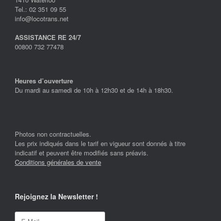
Tel.: 02 351 09 55
info@locotrans.net
ASSISTANCE RE 24/7
00800 732 77478
Heures d’ouverture
Du mardi au samedi de 10h à 12h30 et de 14h à 18h30.
Photos non contractuelles.
Les prix indiqués dans le tarif en vigueur sont donnés à titre
indicatif et peuvent être modifiés sans préavis.
Conditions générales de vente
Rejoignez la Newsletter !