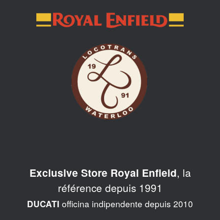
Skip
to
content
, la
Exclusive Store Royal Enfield
référence depuis 1991
officina indipendente depuis 2010
DUCATI