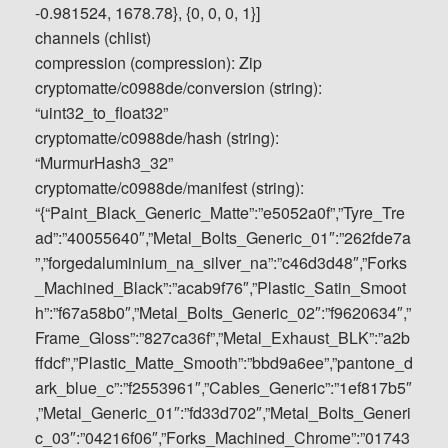
-0.981524, 1678.78}, {0, 0, 0, 1}]
channels (chlist)
compression (compression): Zip
cryptomatte/c0988de/conversion (string):
“uint32_to_float32”
cryptomatte/c0988de/hash (string):
“MurmurHash3_32”
cryptomatte/c0988de/manifest (string):
“{“Paint_Black_Generic_Matte”:”e5052a0f”,”Tyre_Tre
ad”:”40055640″,”Metal_Bolts_Generic_01″:”262fde7a
”,”forgedaluminium_na_silver_na”:”c46d3d48″,”Forks
_Machined_Black”:”acab9f76″,”Plastic_Satin_Smoot
h”:”f67a58b0″,”Metal_Bolts_Generic_02″:”f9620634″,”
Frame_Gloss”:”827ca36f”,”Metal_Exhaust_BLK”:”a2b
ffdcf”,”Plastic_Matte_Smooth”:”bbd9a6ee”,”pantone_d
ark_blue_c”:”f2553961″,”Cables_Generic”:”1ef817b5″
,”Metal_Generic_01″:”fd33d702″,”Metal_Bolts_Generi
c_03″:”04216f06″,”Forks_Machined_Chrome”:”01743