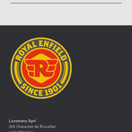
Locotrans Sprl
309 Chaussée de Bruxelles
1410 Waterloo