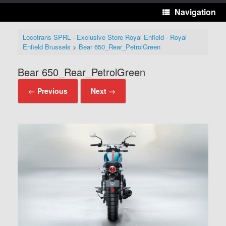
Navigation
Locotrans SPRL - Exclusive Store Royal Enfield - Royal
Enfield Brussels
>
Bear 650_Rear_PetrolGreen
Bear 650_Rear_PetrolGreen
← Previous
Next →