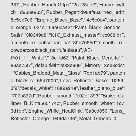
387″,”Rubber_HandleGrips”:”2c128ee2″,”Frame_swit
ch”:”d968e863″,”Rubber_Pegs”:”d98afa6a”,”red_led”:”
8e5eb7e6″,”Engine_Black_Base”:”f4e5c0c4″,”panton
e_orange_021c”:”59e0ca42″,”Paint_Black_Generic_
Satin”:”3f0649d8″,”K1G_Exhaust_master”:”cc068fb1″,
”smooth_ax_boltsclean_na”:”80b7065d”,”smooth_ax_
powdercoatblack_na”:”0fe8bae8″,”AE-
P/01_T1_White”:”18cf1d63″,”Paint_Black_Generic”:”
66ae75f7″,”defaultMtl”:”ef83e969″,”Mirrors”:”3ee8cdc1
″,”Cables_Braided_Metal_Gloss”:”7db1ab79″,”panton
e_black_c”:”5647ff0d”,”Lens_Reflector_Base”:”1f269
3f9″,”decals_white”:”16a9a91e”,”leather_diano_blue”:
”707b837d”,”Rubber_smooth”:”c02e1393″,”Brake_Ca
lliper_BLK”:”a560174c”,”Rubber_smooth_white”:”1c7
3d1db”,”Engine_White_HeatSink”:”3a8cd356″,”Lens_
Reflector_Orange”:”949da736″,”Metal_Generic_0