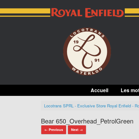
Skip
to
content
Accueil
Les mo
Locotrans SPRL - Exclusive Store Royal Enfield - Ro
Bear 650_Overhead_PetrolGreen
← Previous
Next →