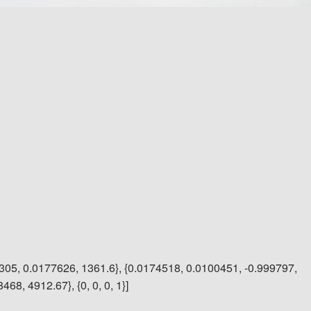
305, 0.0177626, 1361.6}, {0.0174518, 0.0100451, -0.999797,
68, 4912.67}, {0, 0, 0, 1}]