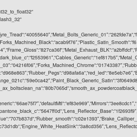
nt32_to_float32”
rHash3_32”
Tyre_Tread”:”40055640″,”Metal_Bolts_Generic_01″:”262fde7a”,”f
Forks_Machined_Black”:”acab9f76″,”Plastic_Satin_Smooth”:”f6
4″,”Frame_Gloss”:”827ca36f”,”Metal_Exhaust_BLK”:”a2bffdcf”,”
dark_blue_c”:”f2553961″,”Cables_Generic”:”1ef817b5″,”Metal_
ic_03″:”04216f06″,”Forks_Machined_Chrome”:”01743387″,”Rubb
:”d968e863″,”Rubber_Pegs”:”d98afa6a”,”red_led”:”8e5eb7e6″,”
ange_021c”:”59e0ca42″,”Paint_Black_Generic_Satin”:”3f0649d
h_ax_boltsclean_na”:”80b7065d”,”smooth_ax_powdercoatblack
ric”:”66ae75f7″,”defaultMtl”:”ef83e969″,”Mirrors”:”3ee8cdc1″,”
antone_black_c”:”5647ff0d”,”Lens_Reflector_Base”:”1f2693f9″
blue”:”707b837d”,”Rubber_smooth”:”c02e1393″,”Brake_Calliper_
c73d1db”,”Engine_White_HeatSink”:”3a8cd356″,”Lens_Reflect