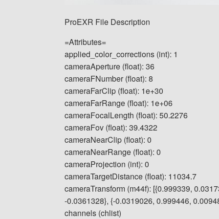
ProEXR File Description
=Attributes=
applied_color_corrections (int): 1
cameraAperture (float): 36
cameraFNumber (float): 8
cameraFarClip (float): 1e+30
cameraFarRange (float): 1e+06
cameraFocalLength (float): 50.2276
cameraFov (float): 39.4322
cameraNearClip (float): 0
cameraNearRange (float): 0
cameraProjection (int): 0
cameraTargetDistance (float): 11034.7
cameraTransform (m44f): [{0.999339, 0.0317
-0.0361328}, {-0.0319026, 0.999446, 0.009484
channels (chlist)