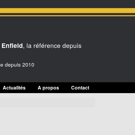
, la référence depuis
 Enfield
te depuis 2010
Actualités
A propos
Contact