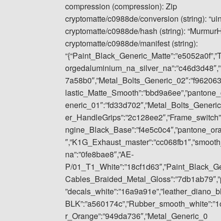
compression (compression): Zip
cryptomatte/c0988de/conversion (string): “ui
cryptomatte/c0988de/hash (string): “Murmu
cryptomatte/c0988de/manifest (string):
“{“Paint_Black_Generic_Matte”:”e5052a0f”,”
orgedaluminium_na_silver_na”:”c46d3d48″,”
7a58b0″,”Metal_Bolts_Generic_02″:”f962063
lastic_Matte_Smooth”:”bbd9a6ee”,”pantone_
eneric_01″:”fd33d702″,”Metal_Bolts_Gener
er_HandleGrips”:”2c128ee2″,”Frame_switch”
ngine_Black_Base”:”f4e5c0c4″,”pantone_or
″,”K1G_Exhaust_master”:”cc068fb1″,”smoot
na”:”0fe8bae8″,”AE-
P/01_T1_White”:”18cf1d63″,”Paint_Black_Gene
Cables_Braided_Metal_Gloss”:”7db1ab79″,”p
”decals_white”:”16a9a91e”,”leather_diano_
BLK”:”a560174c”,”Rubber_smooth_white”:”1
r_Orange”:”949da736″,”Metal_Generic_0