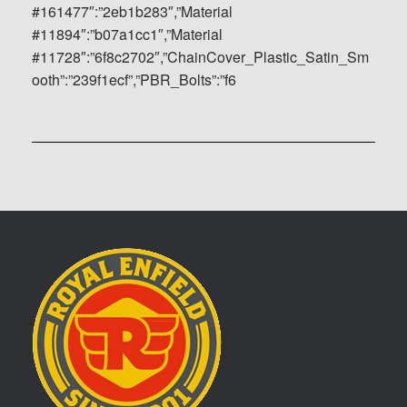
#161477″:”2eb1b283″,”Material
#11894″:”b07a1cc1″,”Material
#11728″:”6f8c2702″,”ChainCover_Plastic_Satin_Sm
ooth”:”239f1ecf”,”PBR_Bolts”:”f6