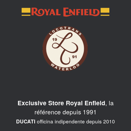
Skip
to
content
, la
Exclusive Store Royal Enfield
référence depuis 1991
officina indipendente depuis 2010
DUCATI