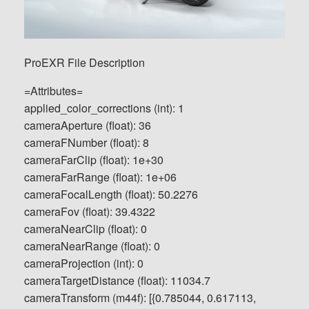
ProEXR File Description
=Attributes=
applied_color_corrections (int): 1
cameraAperture (float): 36
cameraFNumber (float): 8
cameraFarClip (float): 1e+30
cameraFarRange (float): 1e+06
cameraFocalLength (float): 50.2276
cameraFov (float): 39.4322
cameraNearClip (float): 0
cameraNearRange (float): 0
cameraProjection (int): 0
cameraTargetDistance (float): 11034.7
cameraTransform (m44f): [{0.785044, 0.617113,