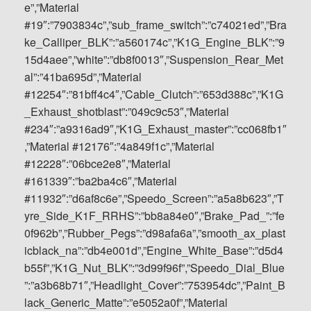
e”,”Material
#19″:”7903834c”,”sub_frame_switch”:”c74021ed”,”Bra
ke_Calliper_BLK”:”a560174c”,”K1G_Engine_BLK”:”9
15d4aee”,”white”:”db8f0013″,”Suspension_Rear_Met
al”:”41ba695d”,”Material
#12254″:”81bff4c4″,”Cable_Clutch”:”653d388c”,”K1G
_Exhaust_shotblast”:”049c9c53″,”Material
#234″:”a9316ad9″,”K1G_Exhaust_master”:”cc068fb1″
,”Material #12176″:”4a849f1c”,”Material
#12228″:”06bce2e8″,”Material
#161339″:”ba2ba4c6″,”Material
#11932″:”d6af8c6e”,”Speedo_Screen”:”a5a8b623″,”T
yre_Side_K1F_RRHS”:”bb8a84e0″,”Brake_Pad_”:”fe
0f962b”,”Rubber_Pegs”:”d98afa6a”,”smooth_ax_plast
icblack_na”:”db4e001d”,”Engine_White_Base”:”d5d4
b55f”,”K1G_Nut_BLK”:”3d99f96f”,”Speedo_Dial_Blue
”:”a3b68b71″,”Headlight_Cover”:”753954dc”,”Paint_B
lack_Generic_Matte”:”e5052a0f”,”Material