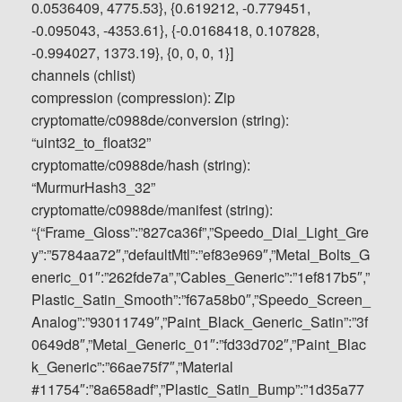
0.0536409, 4775.53}, {0.619212, -0.779451,
-0.095043, -4353.61}, {-0.0168418, 0.107828,
-0.994027, 1373.19}, {0, 0, 0, 1}]
channels (chlist)
compression (compression): Zip
cryptomatte/c0988de/conversion (string):
“uint32_to_float32”
cryptomatte/c0988de/hash (string):
“MurmurHash3_32”
cryptomatte/c0988de/manifest (string):
“{“Frame_Gloss”:”827ca36f”,”Speedo_Dial_Light_Gre
y”:”5784aa72″,”defaultMtl”:”ef83e969″,”Metal_Bolts_G
eneric_01″:”262fde7a”,”Cables_Generic”:”1ef817b5″,”
Plastic_Satin_Smooth”:”f67a58b0″,”Speedo_Screen_
Analog”:”93011749″,”Paint_Black_Generic_Satin”:”3f
0649d8″,”Metal_Generic_01″:”fd33d702″,”Paint_Blac
k_Generic”:”66ae75f7″,”Material
#11754″:”8a658adf”,”Plastic_Satin_Bump”:”1d35a77