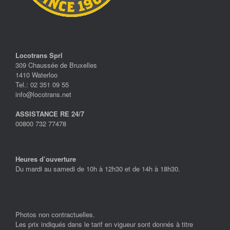
Locotrans Sprl
309 Chaussée de Bruxelles
1410 Waterloo
Tel.: 02 351 09 55
info@locotrans.net
ASSISTANCE RE 24/7
00800 732 77478
Heures d’ouverture
Du mardi au samedi de 10h à 12h30 et de 14h à 18h30.
Photos non contractuelles.
Les prix indiqués dans le tarif en vigueur sont donnés à titre