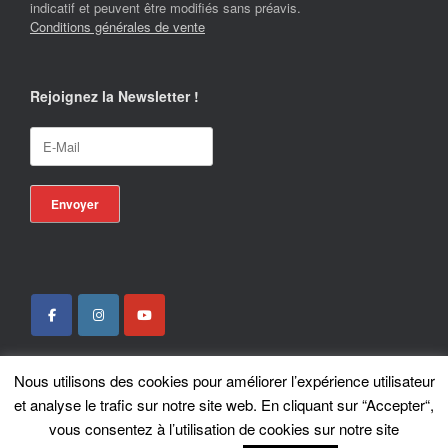
indicatif et peuvent être modifiés sans préavis.
Conditions générales de vente
Rejoignez la Newsletter !
Nous utilisons des cookies pour améliorer l’expérience utilisateur
Locotrans SPRL - Exclusive Store Royal Enfield - Royal Enfield Brussels - ©
et analyse le trafic sur notre site web. En cliquant sur “Accepter“,
2026
vous consentez à l’utilisation de cookies sur notre site