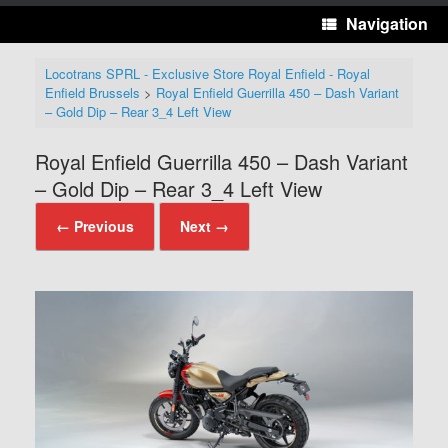
Navigation
Locotrans SPRL - Exclusive Store Royal Enfield - Royal
Enfield Brussels
>
Royal Enfield Guerrilla 450 – Dash Variant
– Gold Dip – Rear 3_4 Left View
Royal Enfield Guerrilla 450 – Dash Variant
– Gold Dip – Rear 3_4 Left View
← Previous
Next →