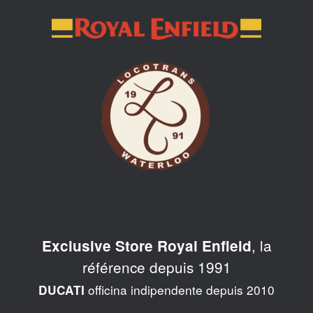
Skip
to
content
, la
Exclusive Store Royal Enfield
référence depuis 1991
officina indipendente depuis 2010
DUCATI