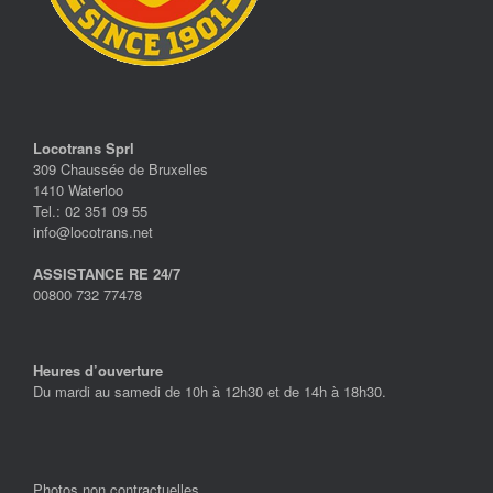
Locotrans Sprl
309 Chaussée de Bruxelles
1410 Waterloo
Tel.: 02 351 09 55
info@locotrans.net
ASSISTANCE RE 24/7
00800 732 77478
Heures d’ouverture
Du mardi au samedi de 10h à 12h30 et de 14h à 18h30.
Photos non contractuelles.