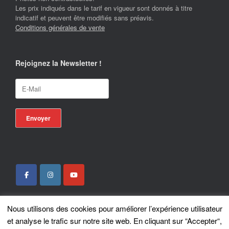
Les prix indiqués dans le tarif en vigueur sont donnés à titre
indicatif et peuvent être modifiés sans préavis.
Conditions générales de vente
Rejoignez la Newsletter !
Nous utilisons des cookies pour améliorer l’expérience utilisateur
Locotrans SPRL - Exclusive Store Royal Enfield - Royal Enfield Brussels - ©
et analyse le trafic sur notre site web. En cliquant sur “Accepter“,
2026