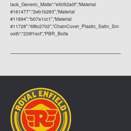
lack_Generic_Matte”:”e5052a0f”,”Material
#161477″:”2eb1b283″,”Material
#11894″:”b07a1cc1″,”Material
#11728″:”6f8c2702″,”ChainCover_Plastic_Satin_Sm
ooth”:”239f1ecf”,”PBR_Bolts