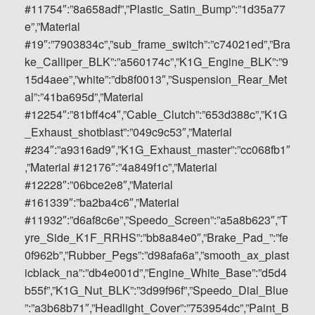
#11754″:”8a658adf”,”Plastic_Satin_Bump”:”1d35a77
e”,”Material
#19″:”7903834c”,”sub_frame_switch”:”c74021ed”,”Bra
ke_Calliper_BLK”:”a560174c”,”K1G_Engine_BLK”:”9
15d4aee”,”white”:”db8f0013″,”Suspension_Rear_Met
al”:”41ba695d”,”Material
#12254″:”81bff4c4″,”Cable_Clutch”:”653d388c”,”K1G
_Exhaust_shotblast”:”049c9c53″,”Material
#234″:”a9316ad9″,”K1G_Exhaust_master”:”cc068fb1″
,”Material #12176″:”4a849f1c”,”Material
#12228″:”06bce2e8″,”Material
#161339″:”ba2ba4c6″,”Material
#11932″:”d6af8c6e”,”Speedo_Screen”:”a5a8b623″,”T
yre_Side_K1F_RRHS”:”bb8a84e0″,”Brake_Pad_”:”fe
0f962b”,”Rubber_Pegs”:”d98afa6a”,”smooth_ax_plast
icblack_na”:”db4e001d”,”Engine_White_Base”:”d5d4
b55f”,”K1G_Nut_BLK”:”3d99f96f”,”Speedo_Dial_Blue
”:”a3b68b71″,”Headlight_Cover”:”753954dc”,”Paint_B