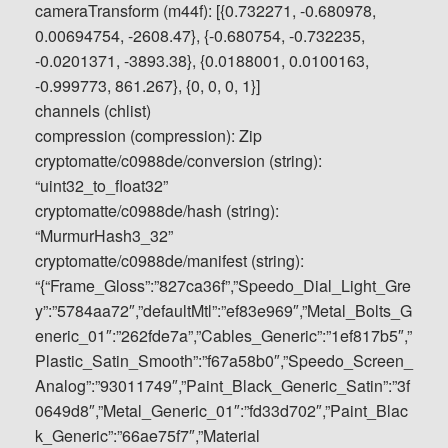
cameraTransform (m44f): [{0.732271, -0.680978,
0.00694754, -2608.47}, {-0.680754, -0.732235,
-0.0201371, -3893.38}, {0.0188001, 0.0100163,
-0.999773, 861.267}, {0, 0, 0, 1}]
channels (chlist)
compression (compression): Zip
cryptomatte/c0988de/conversion (string):
“uint32_to_float32”
cryptomatte/c0988de/hash (string):
“MurmurHash3_32”
cryptomatte/c0988de/manifest (string):
“{“Frame_Gloss”:”827ca36f”,”Speedo_Dial_Light_Gre
y”:”5784aa72″,”defaultMtl”:”ef83e969″,”Metal_Bolts_G
eneric_01″:”262fde7a”,”Cables_Generic”:”1ef817b5″,”
Plastic_Satin_Smooth”:”f67a58b0″,”Speedo_Screen_
Analog”:”93011749″,”Paint_Black_Generic_Satin”:”3f
0649d8″,”Metal_Generic_01″:”fd33d702″,”Paint_Blac
k_Generic”:”66ae75f7″,”Material