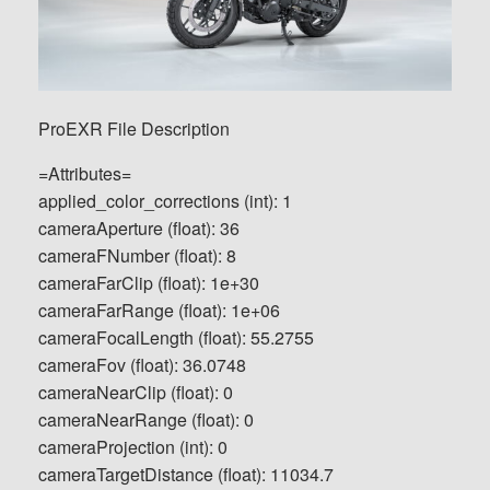
ProEXR File Description
=Attributes=
applied_color_corrections (int): 1
cameraAperture (float): 36
cameraFNumber (float): 8
cameraFarClip (float): 1e+30
cameraFarRange (float): 1e+06
cameraFocalLength (float): 55.2755
cameraFov (float): 36.0748
cameraNearClip (float): 0
cameraNearRange (float): 0
cameraProjection (int): 0
cameraTargetDistance (float): 11034.7