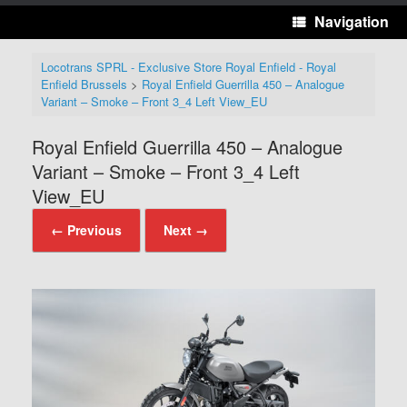
Navigation
Locotrans SPRL - Exclusive Store Royal Enfield - Royal
Enfield Brussels
>
Royal Enfield Guerrilla 450 – Analogue
Variant – Smoke – Front 3_4 Left View_EU
Royal Enfield Guerrilla 450 – Analogue
Variant – Smoke – Front 3_4 Left
View_EU
← Previous
Next →