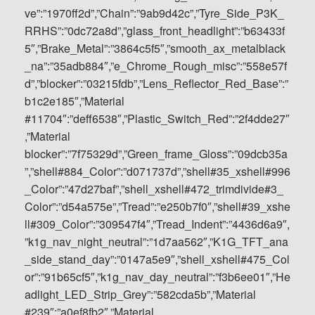
ve”:”1970ff2d”,”Chain”:”9ab9d42c”,”Tyre_Side_P3K_
RRHS”:”0dc72a8d”,”glass_front_headlight”:”b63433f
5″,”Brake_Metal”:”3864c5f5″,”smooth_ax_metalblack
_na”:”35adb884″,”e_Chrome_Rough_misc”:”558e57f
d”,”blocker”:”03215fdb”,”Lens_Reflector_Red_Base”:”
b1c2e185″,”Material
#11704″:”deff6538″,”Plastic_Switch_Red”:”2f4dde27″
,”Material
blocker”:”7f75329d”,”Green_frame_Gloss”:”09dcb35a
”,”shell#884_Color”:”d071737d”,”shell#35_xshell#996
_Color”:”47d27baf”,”shell_xshell#472_trimdivide#3_
Color”:”d54a575e”,”Tread”:”e250b7f0″,”shell#39_xshe
ll#309_Color”:”309547f4″,”Tread_Indent”:”4436d6a9″,
”k1g_nav_night_neutral”:”1d7aa562″,”K1G_TFT_ana
_side_stand_day”:”0147a5e9″,”shell_xshell#475_Col
or”:”91b65cf5″,”k1g_nav_day_neutral”:”f3b6ee01″,”He
adlight_LED_Strip_Grey”:”582cda5b”,”Material
#239″:”a0ef8fb2″,”Material