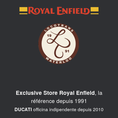
Skip
to
content
, la
Exclusive Store Royal Enfield
référence depuis 1991
officina indipendente depuis 2010
DUCATI