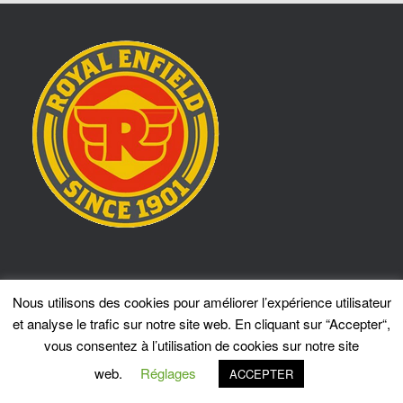
Locotrans Sprl
Nous utilisons des cookies pour améliorer l’expérience utilisateur
309 Chaussée de Bruxelles
et analyse le trafic sur notre site web. En cliquant sur “Accepter“,
1410 Waterloo
vous consentez à l’utilisation de cookies sur notre site
Tel.: 02 351 09 55
info@locotrans.net
web.
Réglages
ACCEPTER
ASSISTANCE RE 24/7