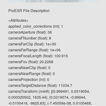
ProEXR File Description
=Attributes=
applied_color_corrections (int): 1
cameraAperture (float): 36
cameraFNumber (float): 8
cameraFarClip (float): 1e+30
cameraFarRange (float): 1e+06
cameraFocalLength (float): 100.915
cameraFov (float): 20.2268
cameraNearClip (float): 0
cameraNearRange (float): 0
cameraProjection (int): 0
cameraTargetDistance (float): 11034.7
cameraTransform (m44f): [{0.999491, 0.0319054,
0.000320502, 1635.44}, {0.0319074, -0.99944,
-0.0100416, -9825.83}, {-7.45058e-08, 0.0100468,