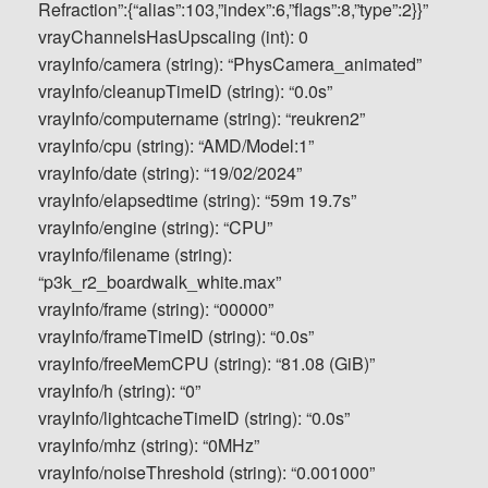
Refraction”:{“alias”:103,”index”:6,”flags”:8,”type”:2}}”
vrayChannelsHasUpscaling (int): 0
vrayInfo/camera (string): “PhysCamera_animated”
vrayInfo/cleanupTimeID (string): “0.0s”
vrayInfo/computername (string): “reukren2”
vrayInfo/cpu (string): “AMD/Model:1”
vrayInfo/date (string): “19/02/2024”
vrayInfo/elapsedtime (string): “59m 19.7s”
vrayInfo/engine (string): “CPU”
vrayInfo/filename (string):
“p3k_r2_boardwalk_white.max”
vrayInfo/frame (string): “00000”
vrayInfo/frameTimeID (string): “0.0s”
vrayInfo/freeMemCPU (string): “81.08 (GiB)”
vrayInfo/h (string): “0”
vrayInfo/lightcacheTimeID (string): “0.0s”
vrayInfo/mhz (string): “0MHz”
vrayInfo/noiseThreshold (string): “0.001000”