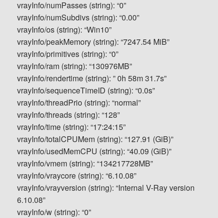
vrayInfo/numPasses (string): “0”
vrayInfo/numSubdivs (string): “0.00”
vrayInfo/os (string): “Win10”
vrayInfo/peakMemory (string): “7247.54 MiB”
vrayInfo/primitives (string): “0”
vrayInfo/ram (string): “130976MB”
vrayInfo/rendertime (string): ” 0h 58m 31.7s”
vrayInfo/sequenceTimeID (string): “0.0s”
vrayInfo/threadPrio (string): “normal”
vrayInfo/threads (string): “128”
vrayInfo/time (string): “17:24:15”
vrayInfo/totalCPUMem (string): “127.91 (GiB)”
vrayInfo/usedMemCPU (string): “40.09 (GiB)”
vrayInfo/vmem (string): “134217728MB”
vrayInfo/vraycore (string): “6.10.08”
vrayInfo/vrayversion (string): “Internal V-Ray version
6.10.08”
vrayInfo/w (string): “0”