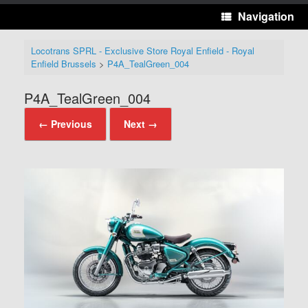
Navigation
Locotrans SPRL - Exclusive Store Royal Enfield - Royal
Enfield Brussels
>
P4A_TealGreen_004
P4A_TealGreen_004
← Previous
Next →