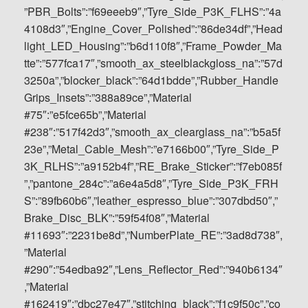
”PBR_Bolts”:”f69eeeb9″,”Tyre_Side_P3K_FLHS”:”4a
4108d3″,”Engine_Cover_Polished”:”86de34df”,”Head
light_LED_Housing”:”b6d110f8″,”Frame_Powder_Ma
tte”:”577fca17″,”smooth_ax_steelblackgloss_na”:”57d
3250a”,”blocker_black”:”64d1bdde”,”Rubber_Handle
Grips_Insets”:”388a89ce”,”Material
#75″:”e5fce65b”,”Material
#238″:”517f42d3″,”smooth_ax_clearglass_na”:”b5a5f
23e”,”Metal_Cable_Mesh”:”e7166b00″,”Tyre_Side_P
3K_RLHS”:”a9152b4f”,”RE_Brake_Sticker”:”f7eb085f
”,”pantone_284c”:”a6e4a5d8″,”Tyre_Side_P3K_FRH
S”:”89fb60b6″,”leather_espresso_blue”:”307dbd50″,”
Brake_Disc_BLK”:”59f54f08″,”Material
#11693″:”2231be8d”,”NumberPlate_RE”:”3ad8d738″,
”Material
#290″:”54edba92″,”Lens_Reflector_Red”:”940b6134″
,”Material
#162419″:”dbc27e47″,”stitching_black”:”f1c9f50c”,”co