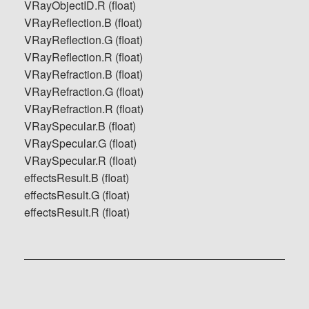
VRayObjectID.R (float)
VRayReflection.B (float)
VRayReflection.G (float)
VRayReflection.R (float)
VRayRefraction.B (float)
VRayRefraction.G (float)
VRayRefraction.R (float)
VRaySpecular.B (float)
VRaySpecular.G (float)
VRaySpecular.R (float)
effectsResult.B (float)
effectsResult.G (float)
effectsResult.R (float)