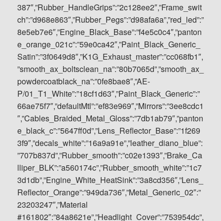
387″,”Rubber_HandleGrips”:”2c128ee2″,”Frame_swit
ch”:”d968e863″,”Rubber_Pegs”:”d98afa6a”,”red_led”:”
8e5eb7e6″,”Engine_Black_Base”:”f4e5c0c4″,”panton
e_orange_021c”:”59e0ca42″,”Paint_Black_Generic_
Satin”:”3f0649d8″,”K1G_Exhaust_master”:”cc068fb1″,
”smooth_ax_boltsclean_na”:”80b7065d”,”smooth_ax_
powdercoatblack_na”:”0fe8bae8″,”AE-
P/01_T1_White”:”18cf1d63″,”Paint_Black_Generic”:”
66ae75f7″,”defaultMtl”:”ef83e969″,”Mirrors”:”3ee8cdc1
″,”Cables_Braided_Metal_Gloss”:”7db1ab79″,”panton
e_black_c”:”5647ff0d”,”Lens_Reflector_Base”:”1f269
3f9″,”decals_white”:”16a9a91e”,”leather_diano_blue”:
”707b837d”,”Rubber_smooth”:”c02e1393″,”Brake_Ca
lliper_BLK”:”a560174c”,”Rubber_smooth_white”:”1c7
3d1db”,”Engine_White_HeatSink”:”3a8cd356″,”Lens_
Reflector_Orange”:”949da736″,”Metal_Generic_02″:”
23203247″,”Material
#161802″:”84a8621e”,”Headlight_Cover”:”753954dc”,