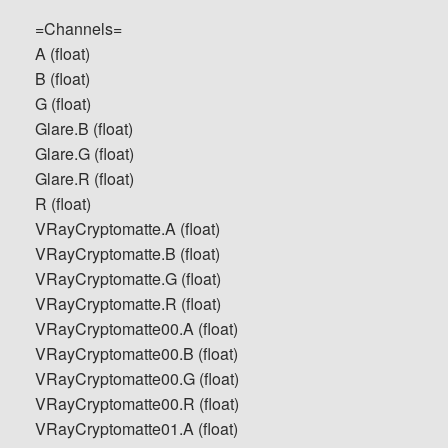
=Channels=
A (float)
B (float)
G (float)
Glare.B (float)
Glare.G (float)
Glare.R (float)
R (float)
VRayCryptomatte.A (float)
VRayCryptomatte.B (float)
VRayCryptomatte.G (float)
VRayCryptomatte.R (float)
VRayCryptomatte00.A (float)
VRayCryptomatte00.B (float)
VRayCryptomatte00.G (float)
VRayCryptomatte00.R (float)
VRayCryptomatte01.A (float)