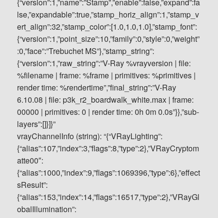
vrayChannelInfo (string): “{“VRayLighting”:
{“alias”:107,”index”:3,”flags”:8,”type”:2},”VRayCryptom
atte00″:
{“alias”:1000,”index”:9,”flags”:1069396,”type”:6},”effect
sResult”:
{“alias”:153,”index”:14,”flags”:16517,”type”:2},”VRayGl
obalIllumination”: