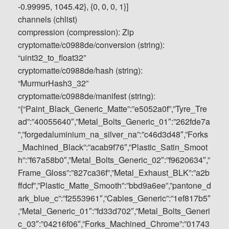
-0.99995, 1045.42}, {0, 0, 0, 1}]
channels (chlist)
compression (compression): Zip
cryptomatte/c0988de/conversion (string):
“uint32_to_float32”
cryptomatte/c0988de/hash (string):
“MurmurHash3_32”
cryptomatte/c0988de/manifest (string):
“{“Paint_Black_Generic_Matte”:”e5052a0f”,”Tyre_Tre
ad”:”40055640″,”Metal_Bolts_Generic_01″:”262fde7a
”,”forgedaluminium_na_silver_na”:”c46d3d48″,”Forks
_Machined_Black”:”acab9f76″,”Plastic_Satin_Smoot
h”:”f67a58b0″,”Metal_Bolts_Generic_02″:”f9620634″,”
Frame_Gloss”:”827ca36f”,”Metal_Exhaust_BLK”:”a2b
ffdcf”,”Plastic_Matte_Smooth”:”bbd9a6ee”,”pantone_d
ark_blue_c”:”f2553961″,”Cables_Generic”:”1ef817b5″
,”Metal_Generic_01″:”fd33d702″,”Metal_Bolts_Generi
c_03″:”04216f06″,”Forks_Machined_Chrome”:”01743