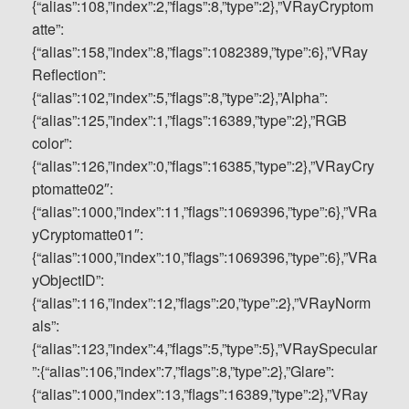
{“alias”:108,”index”:2,”flags”:8,”type”:2},”VRayCryptom
atte”:
{“alias”:158,”index”:8,”flags”:1082389,”type”:6},”VRay
Reflection”:
{“alias”:102,”index”:5,”flags”:8,”type”:2},”Alpha”:
{“alias”:125,”index”:1,”flags”:16389,”type”:2},”RGB
color”:
{“alias”:126,”index”:0,”flags”:16385,”type”:2},”VRayCry
ptomatte02″:
{“alias”:1000,”index”:11,”flags”:1069396,”type”:6},”VRa
yCryptomatte01″:
{“alias”:1000,”index”:10,”flags”:1069396,”type”:6},”VRa
yObjectID”:
{“alias”:116,”index”:12,”flags”:20,”type”:2},”VRayNorm
als”:
{“alias”:123,”index”:4,”flags”:5,”type”:5},”VRaySpecular
”:{“alias”:106,”index”:7,”flags”:8,”type”:2},”Glare”:
{“alias”:1000,”index”:13,”flags”:16389,”type”:2},”VRay