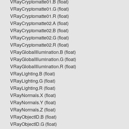
VRayCryptomatte01.B (float)
VRayCryptomatte01.G (float)
VRayCryptomatte01.R (float)
VRayCryptomatte02.A (float)
VRayCryptomatte02.B (float)
VRayCryptomatte02.G (float)
VRayCryptomatte02.R (float)
VRayGlobalIllumination.B (float)
VRayGlobalIllumination.G (float)
VRayGlobalIllumination.R (float)
VRayLighting.B (float)
VRayLighting.G (float)
VRayLighting.R (float)
VRayNormals.X (float)
VRayNormals.Y (float)
VRayNormals.Z (float)
VRayObjectID.B (float)
VRayObjectID.G (float)