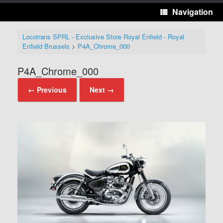
Navigation
Locotrans SPRL - Exclusive Store Royal Enfield - Royal
Enfield Brussels
>
P4A_Chrome_000
P4A_Chrome_000
← Previous
Next →