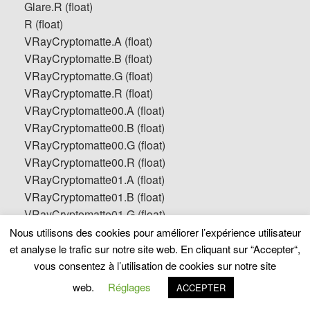
Glare.R (float)
R (float)
VRayCryptomatte.A (float)
VRayCryptomatte.B (float)
VRayCryptomatte.G (float)
VRayCryptomatte.R (float)
VRayCryptomatte00.A (float)
VRayCryptomatte00.B (float)
VRayCryptomatte00.G (float)
VRayCryptomatte00.R (float)
VRayCryptomatte01.A (float)
VRayCryptomatte01.B (float)
VRayCryptomatte01.G (float)
VRayCryptomatte01.R (float)
Nous utilisons des cookies pour améliorer l’expérience utilisateur
VRayCryptomatte02.A (float)
et analyse le trafic sur notre site web. En cliquant sur “Accepter“,
VRayCryptomatte02.B (float)
vous consentez à l’utilisation de cookies sur notre site
VRayCryptomatte02.G (float)
web.
Réglages
ACCEPTER
VRayCryptomatte02.R (float)