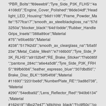
”PBR_Bolts”:”f69eeeb9″,”Tyre_Side_P3K_FLHS”:”4a
4108d3″,”Engine_Cover_Polished”:”86de34df”,”Head
light_LED_Housing”:”b6d110f8″,”Frame_Powder_Ma
tte”:”577fca17″,”smooth_ax_steelblackgloss_na”:”57d
3250a”,”blocker_black”:”64d1bdde”,”Rubber_Handle
Grips_Insets”:”388a89ce”,”Material
#75″:”e5fce65b”,”Material
#238″:”517f42d3″,”smooth_ax_clearglass_na”:”b5a5f
23e”,”Metal_Cable_Mesh”:”e7166b00″,”Tyre_Side_P
3K_RLHS”:”a9152b4f”,”RE_Brake_Sticker”:”f7eb085f
”,”pantone_284c”:”a6e4a5d8″,”Tyre_Side_P3K_FRH
S”:”89fb60b6″,”leather_espresso_blue”:”307dbd50″,”
Brake_Disc_BLK”:”59f54f08″,”Material
#11693″:”2231be8d”,”NumberPlate_RE”:”3ad8d738″,
”Material
#290″:”54edba92″,”Lens_Reflector_Red”:”940b6134″
,”Material
#162419″:”dbc27e47″,”stitching_black”:”f1c9f50c”,”co