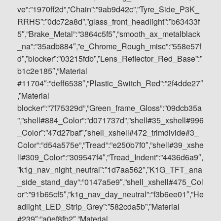
ve”:”1970ff2d”,”Chain”:”9ab9d42c”,”Tyre_Side_P3K_
RRHS”:”0dc72a8d”,”glass_front_headlight”:”b63433f
5″,”Brake_Metal”:”3864c5f5″,”smooth_ax_metalblack
_na”:”35adb884″,”e_Chrome_Rough_misc”:”558e57f
d”,”blocker”:”03215fdb”,”Lens_Reflector_Red_Base”:”
b1c2e185″,”Material
#11704″:”deff6538″,”Plastic_Switch_Red”:”2f4dde27″
,”Material
blocker”:”7f75329d”,”Green_frame_Gloss”:”09dcb35a
”,”shell#884_Color”:”d071737d”,”shell#35_xshell#996
_Color”:”47d27baf”,”shell_xshell#472_trimdivide#3_
Color”:”d54a575e”,”Tread”:”e250b7f0″,”shell#39_xshe
ll#309_Color”:”309547f4″,”Tread_Indent”:”4436d6a9″,
”k1g_nav_night_neutral”:”1d7aa562″,”K1G_TFT_ana
_side_stand_day”:”0147a5e9″,”shell_xshell#475_Col
or”:”91b65cf5″,”k1g_nav_day_neutral”:”f3b6ee01″,”He
adlight_LED_Strip_Grey”:”582cda5b”,”Material
#239″:”a0ef8fb2″,”Material