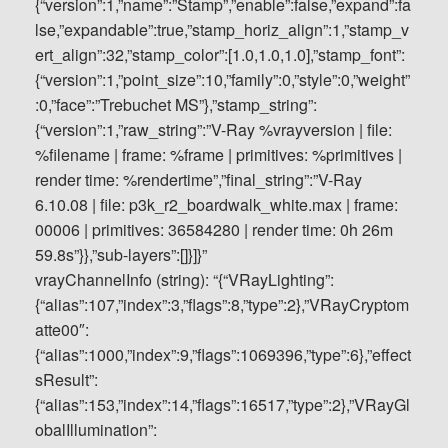
vrayChannelInfo (string): “{“VRayLighting”:
{“alias”:107,”index”:3,”flags”:8,”type”:2},”VRayCryptom
atte00″:
{“alias”:1000,”index”:9,”flags”:1069396,”type”:6},”effect
sResult”:
{“alias”:153,”index”:14,”flags”:16517,”type”:2},”VRayGl
obalIllumination”: