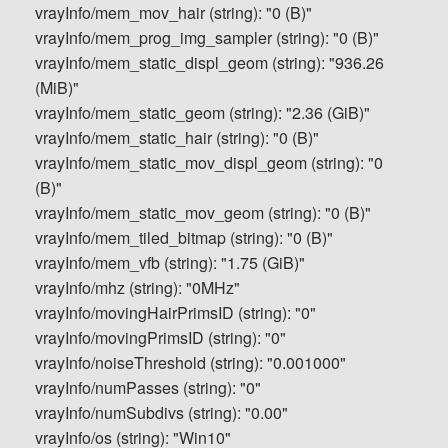
vrayInfo/mem_mov_hair (string): "0 (B)"
vrayInfo/mem_prog_img_sampler (string): "0 (B)"
vrayInfo/mem_static_displ_geom (string): "936.26
(MiB)"
vrayInfo/mem_static_geom (string): "2.36 (GiB)"
vrayInfo/mem_static_hair (string): "0 (B)"
vrayInfo/mem_static_mov_displ_geom (string): "0
(B)"
vrayInfo/mem_static_mov_geom (string): "0 (B)"
vrayInfo/mem_tiled_bitmap (string): "0 (B)"
vrayInfo/mem_vfb (string): "1.75 (GiB)"
vrayInfo/mhz (string): "0MHz"
vrayInfo/movingHairPrimsID (string): "0"
vrayInfo/movingPrimsID (string): "0"
vrayInfo/noiseThreshold (string): "0.001000"
vrayInfo/numPasses (string): "0"
vrayInfo/numSubdivs (string): "0.00"
vrayInfo/os (string): "Win10"