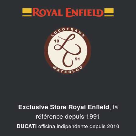
Skip
to
content
, la
Exclusive Store Royal Enfield
référence depuis 1991
officina indipendente depuis 2010
DUCATI