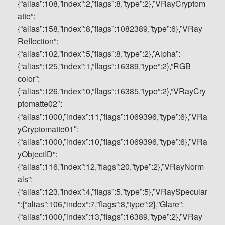
{“alias”:108,”index”:2,”flags”:8,”type”:2},”VRayCryptom
atte”:
{“alias”:158,”index”:8,”flags”:1082389,”type”:6},”VRay
Reflection”:
{“alias”:102,”index”:5,”flags”:8,”type”:2},”Alpha”:
{“alias”:125,”index”:1,”flags”:16389,”type”:2},”RGB
color”:
{“alias”:126,”index”:0,”flags”:16385,”type”:2},”VRayCry
ptomatte02″:
{“alias”:1000,”index”:11,”flags”:1069396,”type”:6},”VRa
yCryptomatte01″:
{“alias”:1000,”index”:10,”flags”:1069396,”type”:6},”VRa
yObjectID”:
{“alias”:116,”index”:12,”flags”:20,”type”:2},”VRayNorm
als”:
{“alias”:123,”index”:4,”flags”:5,”type”:5},”VRaySpecular
”:{“alias”:106,”index”:7,”flags”:8,”type”:2},”Glare”:
{“alias”:1000,”index”:13,”flags”:16389,”type”:2},”VRay