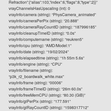
Refraction”:{“alias”:103,”index”:6,”flags”:8,”type”:2}}”
vrayChannelsHasUpscaling (int): 0
vrayInfo/camera (string): “PhysCamera_animated”
vrayInfo/cameraPerPix (string): “20.888”
vrayInfo/cameraRayCountID (string): “187996185”
vrayInfo/cleanupTimeID (string): “0.0s”
vrayInfo/computername (string): “reukren5”
vrayInfo/cpu (string): “AMD/Model:1”
vrayInfo/date (string): “19/02/2024”
vrayInfo/elapsedtime (string): “1h 55m 5.6s”
vrayInfo/engine (string): “CPU”
vrayInfo/filename (string):
“p3k_r2_boardwalk_white.max”
vrayInfo/frame (string): “00006”
vrayInfo/frameTimeID (string): “26m 60.0s”
vrayInfo/freeMemCPU (string): “80.30 (GiB)”
vrayInfo/giPerPix (string): “177.591”
vrayInfo/giRayCountID (string): “1598317712”