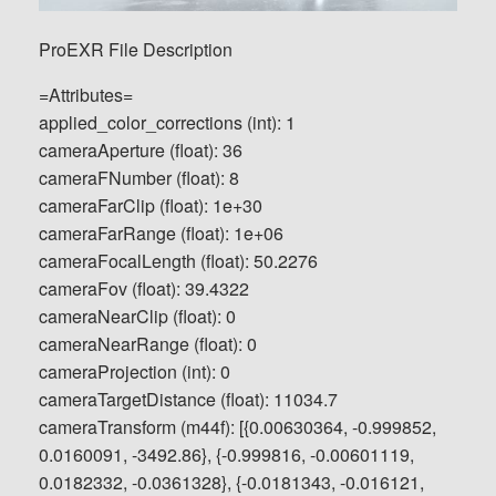
ProEXR File Description
=Attributes=
applied_color_corrections (int): 1
cameraAperture (float): 36
cameraFNumber (float): 8
cameraFarClip (float): 1e+30
cameraFarRange (float): 1e+06
cameraFocalLength (float): 50.2276
cameraFov (float): 39.4322
cameraNearClip (float): 0
cameraNearRange (float): 0
cameraProjection (int): 0
cameraTargetDistance (float): 11034.7
cameraTransform (m44f): [{0.00630364, -0.999852,
0.0160091, -3492.86}, {-0.999816, -0.00601119,
0.0182332, -0.0361328}, {-0.0181343, -0.016121,