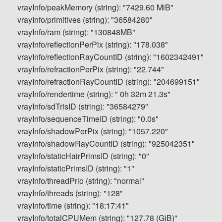
vrayInfo/peakMemory (string): "7429.60 MiB"
vrayInfo/primitives (string): "36584280"
vrayInfo/ram (string): "130848MB"
vrayInfo/reflectionPerPix (string): "178.038"
vrayInfo/reflectionRayCountID (string): "1602342491"
vrayInfo/refractionPerPix (string): "22.744"
vrayInfo/refractionRayCountID (string): "204699151"
vrayInfo/rendertime (string): " 0h 32m 21.3s"
vrayInfo/sdTrisID (string): "36584279"
vrayInfo/sequenceTimeID (string): "0.0s"
vrayInfo/shadowPerPix (string): "1057.220"
vrayInfo/shadowRayCountID (string): "925042351"
vrayInfo/staticHairPrimsID (string): "0"
vrayInfo/staticPrimsID (string): "1"
vrayInfo/threadPrio (string): "normal"
vrayInfo/threads (string): "128"
vrayInfo/time (string): "18:17:41"
vrayInfo/totalCPUMem (string): "127.78 (GiB)"