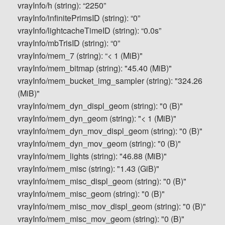
vrayInfo/h (string): “2250”
vrayInfo/infinitePrimsID (string): “0”
vrayInfo/lightcacheTimeID (string): “0.0s”
vrayInfo/mbTrisID (string): “0”
vrayInfo/mem_7 (string): “< 1 (MiB)"
vrayInfo/mem_bitmap (string): "45.40 (MiB)"
vrayInfo/mem_bucket_img_sampler (string): "324.26
(MiB)"
vrayInfo/mem_dyn_displ_geom (string): "0 (B)"
vrayInfo/mem_dyn_geom (string): "< 1 (MiB)"
vrayInfo/mem_dyn_mov_displ_geom (string): "0 (B)"
vrayInfo/mem_dyn_mov_geom (string): "0 (B)"
vrayInfo/mem_lights (string): "46.88 (MiB)"
vrayInfo/mem_misc (string): "1.43 (GiB)"
vrayInfo/mem_misc_displ_geom (string): "0 (B)"
vrayInfo/mem_misc_geom (string): "0 (B)"
vrayInfo/mem_misc_mov_displ_geom (string): "0 (B)"
vrayInfo/mem_misc_mov_geom (string): "0 (B)"