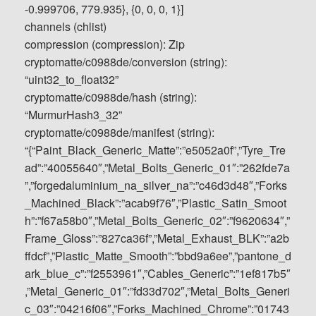
-0.999706, 779.935}, {0, 0, 0, 1}]
channels (chlist)
compression (compression): Zip
cryptomatte/c0988de/conversion (string):
“uint32_to_float32”
cryptomatte/c0988de/hash (string):
“MurmurHash3_32”
cryptomatte/c0988de/manifest (string):
“{“Paint_Black_Generic_Matte”:”e5052a0f”,”Tyre_Tre
ad”:”40055640″,”Metal_Bolts_Generic_01″:”262fde7a
”,”forgedaluminium_na_silver_na”:”c46d3d48″,”Forks
_Machined_Black”:”acab9f76″,”Plastic_Satin_Smoot
h”:”f67a58b0″,”Metal_Bolts_Generic_02″:”f9620634″,”
Frame_Gloss”:”827ca36f”,”Metal_Exhaust_BLK”:”a2b
ffdcf”,”Plastic_Matte_Smooth”:”bbd9a6ee”,”pantone_d
ark_blue_c”:”f2553961″,”Cables_Generic”:”1ef817b5″
,”Metal_Generic_01″:”fd33d702″,”Metal_Bolts_Generi
c_03″:”04216f06″,”Forks_Machined_Chrome”:”01743