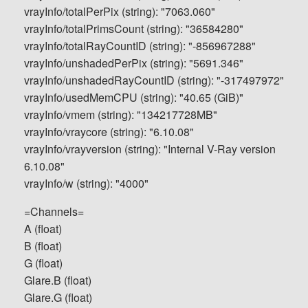
vrayInfo/totalPerPix (string): "7063.060"
vrayInfo/totalPrimsCount (string): "36584280"
vrayInfo/totalRayCountID (string): "-856967288"
vrayInfo/unshadedPerPix (string): "5691.346"
vrayInfo/unshadedRayCountID (string): "-317497972"
vrayInfo/usedMemCPU (string): "40.65 (GiB)"
vrayInfo/vmem (string): "134217728MB"
vrayInfo/vraycore (string): "6.10.08"
vrayInfo/vrayversion (string): "Internal V-Ray version
6.10.08"
vrayInfo/w (string): "4000"
=Channels=
A (float)
B (float)
G (float)
Glare.B (float)
Glare.G (float)