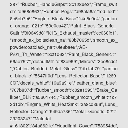
387″,”Rubber_HandleGrips”:”2c128ee2″,”Frame_swit
ch”:”d968e863″,”Rubber_Pegs”:”d98afa6a”,”red_led”:”
8e5eb7e6″,”Engine_Black_Base”:”f4e5c0c4″,”panton
e_orange_021c”:”59e0ca42″,”Paint_Black_Generic_
Satin”:”3f0649d8″,”K1G_Exhaust_master”:”cc068fb1″,
”smooth_ax_boltsclean_na”:”80b7065d”,”smooth_ax_
powdercoatblack_na”:”0fe8bae8″,”AE-
P/01_T1_White”:”18cf1d63″,”Paint_Black_Generic”:”
66ae75f7″,”defaultMtl”:”ef83e969″,”Mirrors”:”3ee8cdc1
″,”Cables_Braided_Metal_Gloss”:”7db1ab79″,”panton
e_black_c”:”5647ff0d”,”Lens_Reflector_Base”:”1f269
3f9″,”decals_white”:”16a9a91e”,”leather_diano_blue”:
”707b837d”,”Rubber_smooth”:”c02e1393″,”Brake_Ca
lliper_BLK”:”a560174c”,”Rubber_smooth_white”:”1c7
3d1db”,”Engine_White_HeatSink”:”3a8cd356″,”Lens_
Reflector_Orange”:”949da736″,”Metal_Generic_02″:”
23203247″,”Material
#161802″:”84a8621e”,”Headlight_Cover”:”753954dc”,