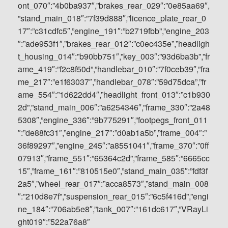
ont_070″:”4b0ba937″,”brakes_rear_029″:”0e85aa69″,
”stand_main_018″:”7f39d888″,”licence_plate_rear_0
17″:”c31cdfc5″,”engine_191″:”b2719fbb”,”engine_203
″:”ade953f1″,”brakes_rear_012″:”c0ec435e”,”headligh
t_housing_014″:”b90bb751″,”key_003″:”93d6ba3b”,”fr
ame_419″:”f2c8f50d”,”handlebar_010″:”7f0ceb39″,”fra
me_217″:”e1f63037″,”handlebar_078″:”59d75dca”,”fr
ame_554″:”1d622dd4″,”headlight_front_013″:”c1b930
2d”,”stand_main_006″:”a6254346″,”frame_330″:”2a48
5308″,”engine_336″:”9b775291″,”footpegs_front_011
″:”de88fc31″,”engine_217″:”d0ab1a5b”,”frame_004″:”
36f89297″,”engine_245″:”a8551041″,”frame_370″:”0ff
07913″,”frame_551″:”65364c2d”,”frame_585″:”6665cc
15″,”frame_161″:”810515e0″,”stand_main_035″:”fdf3f
2a5″,”wheel_rear_017″:”acca8573″,”stand_main_008
″:”210d8e7f”,”suspension_rear_015″:”6c5f416d”,”engi
ne_184″:”706ab5e8″,”tank_007″:”161dc617″,”VRayLi
ght019″:”522a76a8″