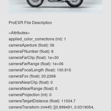
ProEXR File Description
=Attributes=
applied_color_corrections (int): 1
cameraAperture (float): 36
cameraFNumber (float): 8
cameraFarClip (float): 1e+30
cameraFarRange (float): 1e+06
cameraFocalLength (float): 100.915
cameraFov (float): 20.2268
cameraNearClip (float): 0
cameraNearRange (float): 0
cameraProjection (int): 0
cameraTargetDistance (float): 11034.7
cameraTransform (m44f): [{0.999491, 0.0319054,