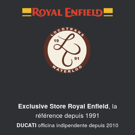
Skip
to
content
, la
Exclusive Store Royal Enfield
référence depuis 1991
officina indipendente depuis 2010
DUCATI