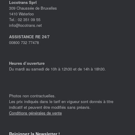
Locotrans Sprl
309 Chaussée de Bruxelles
1410 Waterloo
Tel.: 02 351 09 55
info@locotrans.net
ASSISTANCE RE 24/7
00800 732 77478
Heures d’ouverture
Du mardi au samedi de 10h à 12h30 et de 14h à 18h30.
Photos non contractuelles.
Les prix indiqués dans le tarif en vigueur sont donnés à titre
indicatif et peuvent être modifiés sans préavis.
Conditions générales de vente
Rejoignez la Newsletter !