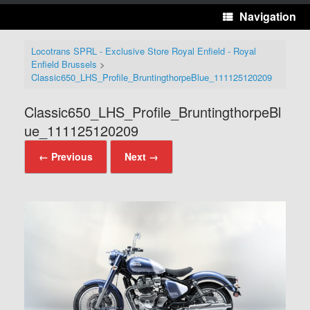
Navigation
Locotrans SPRL - Exclusive Store Royal Enfield - Royal
Enfield Brussels
>
Classic650_LHS_Profile_BruntingthorpeBlue_111125120209
Classic650_LHS_Profile_BruntingthorpeBl
ue_111125120209
← Previous
Next →