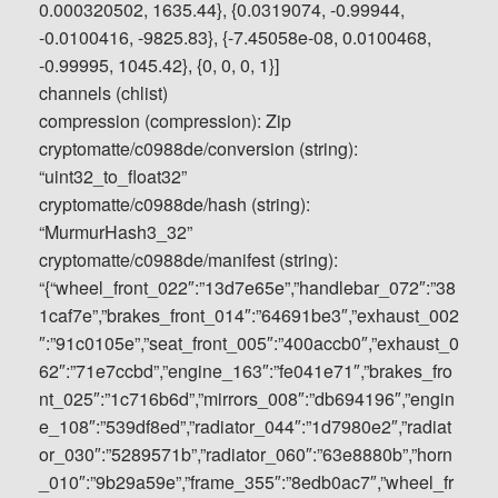
0.000320502, 1635.44}, {0.0319074, -0.99944,
-0.0100416, -9825.83}, {-7.45058e-08, 0.0100468,
-0.99995, 1045.42}, {0, 0, 0, 1}]
channels (chlist)
compression (compression): Zip
cryptomatte/c0988de/conversion (string):
“uint32_to_float32”
cryptomatte/c0988de/hash (string):
“MurmurHash3_32”
cryptomatte/c0988de/manifest (string):
“{“wheel_front_022″:”13d7e65e”,”handlebar_072″:”38
1caf7e”,”brakes_front_014″:”64691be3″,”exhaust_002
″:”91c0105e”,”seat_front_005″:”400accb0″,”exhaust_0
62″:”71e7ccbd”,”engine_163″:”fe041e71″,”brakes_fro
nt_025″:”1c716b6d”,”mirrors_008″:”db694196″,”engin
e_108″:”539df8ed”,”radiator_044″:”1d7980e2″,”radiat
or_030″:”5289571b”,”radiator_060″:”63e8880b”,”horn
_010″:”9b29a59e”,”frame_355″:”8edb0ac7″,”wheel_fr