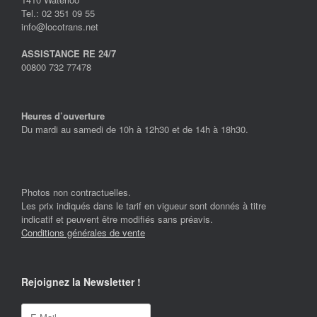
Tel.: 02 351 09 55
info@locotrans.net
ASSISTANCE RE 24/7
00800 732 77478
Heures d’ouverture
Du mardi au samedi de 10h à 12h30 et de 14h à 18h30.
Photos non contractuelles.
Les prix indiqués dans le tarif en vigueur sont donnés à titre
indicatif et peuvent être modifiés sans préavis.
Conditions générales de vente
Rejoignez la Newsletter !