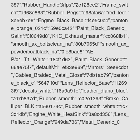
387″,”Rubber_HandleGrips”:”2c128ee2″,”Frame_swit
ch”:”d968e863″,”Rubber_Pegs”:”d98afa6a”,”red_led”:”
8e5eb7e6″,”Engine_Black_Base”:”f4e5c0c4″,”panton
e_orange_021c”:”59e0ca42″,”Paint_Black_Generic_
Satin”:”3f0649d8″,”K1G_Exhaust_master”:”cc068fb1″,
”smooth_ax_boltsclean_na”:”80b7065d”,”smooth_ax_
powdercoatblack_na”:”0fe8bae8″,”AE-
P/01_T1_White”:”18cf1d63″,”Paint_Black_Generic”:”
66ae75f7″,”defaultMtl”:”ef83e969″,”Mirrors”:”3ee8cdc1
″,”Cables_Braided_Metal_Gloss”:”7db1ab79″,”panton
e_black_c”:”5647ff0d”,”Lens_Reflector_Base”:”1f269
3f9″,”decals_white”:”16a9a91e”,”leather_diano_blue”:
”707b837d”,”Rubber_smooth”:”c02e1393″,”Brake_Ca
lliper_BLK”:”a560174c”,”Rubber_smooth_white”:”1c7
3d1db”,”Engine_White_HeatSink”:”3a8cd356″,”Lens_
Reflector_Orange”:”949da736″,”Metal_Generic_0