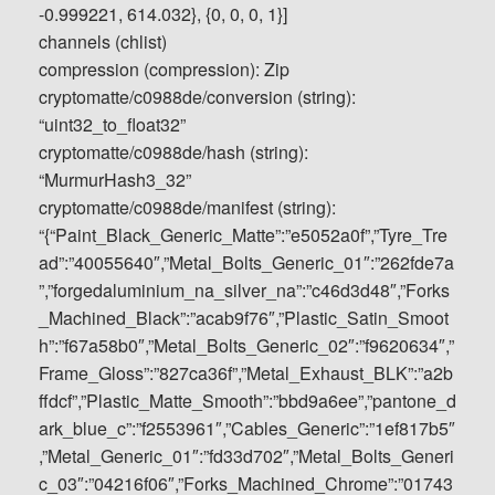
-0.999221, 614.032}, {0, 0, 0, 1}]
channels (chlist)
compression (compression): Zip
cryptomatte/c0988de/conversion (string):
“uint32_to_float32”
cryptomatte/c0988de/hash (string):
“MurmurHash3_32”
cryptomatte/c0988de/manifest (string):
“{“Paint_Black_Generic_Matte”:”e5052a0f”,”Tyre_Tre
ad”:”40055640″,”Metal_Bolts_Generic_01″:”262fde7a
”,”forgedaluminium_na_silver_na”:”c46d3d48″,”Forks
_Machined_Black”:”acab9f76″,”Plastic_Satin_Smoot
h”:”f67a58b0″,”Metal_Bolts_Generic_02″:”f9620634″,”
Frame_Gloss”:”827ca36f”,”Metal_Exhaust_BLK”:”a2b
ffdcf”,”Plastic_Matte_Smooth”:”bbd9a6ee”,”pantone_d
ark_blue_c”:”f2553961″,”Cables_Generic”:”1ef817b5″
,”Metal_Generic_01″:”fd33d702″,”Metal_Bolts_Generi
c_03″:”04216f06″,”Forks_Machined_Chrome”:”01743