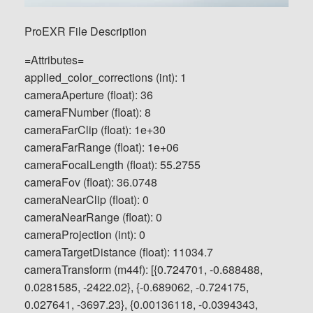
ProEXR File Description
=Attributes=
applied_color_corrections (int): 1
cameraAperture (float): 36
cameraFNumber (float): 8
cameraFarClip (float): 1e+30
cameraFarRange (float): 1e+06
cameraFocalLength (float): 55.2755
cameraFov (float): 36.0748
cameraNearClip (float): 0
cameraNearRange (float): 0
cameraProjection (int): 0
cameraTargetDistance (float): 11034.7
cameraTransform (m44f): [{0.724701, -0.688488,
0.0281585, -2422.02}, {-0.689062, -0.724175,
0.027641, -3697.23}, {0.00136118, -0.0394343,