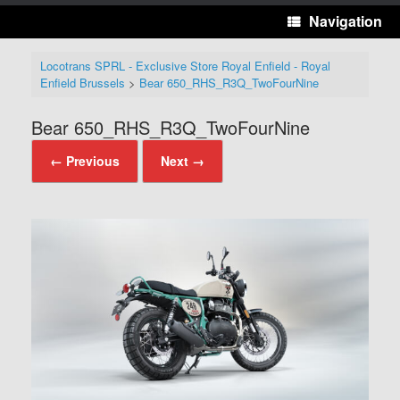
Navigation
Locotrans SPRL - Exclusive Store Royal Enfield - Royal
Enfield Brussels
>
Bear 650_RHS_R3Q_TwoFourNine
Bear 650_RHS_R3Q_TwoFourNine
← Previous
Next →