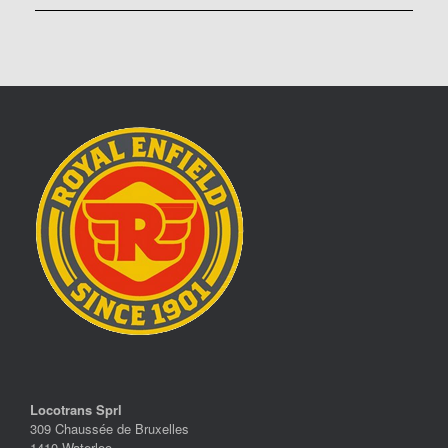
Locotrans Sprl
309 Chaussée de Bruxelles
1410 Waterloo