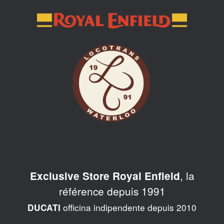
Skip
to
content
, la
Exclusive Store Royal Enfield
référence depuis 1991
officina indipendente depuis 2010
DUCATI