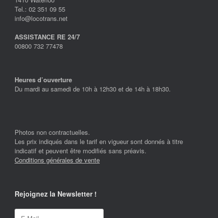
Tel.: 02 351 09 55
info@locotrans.net
ASSISTANCE RE 24/7
00800 732 77478
Heures d’ouverture
Du mardi au samedi de 10h à 12h30 et de 14h à 18h30.
Photos non contractuelles.
Les prix indiqués dans le tarif en vigueur sont donnés à titre
indicatif et peuvent être modifiés sans préavis.
Conditions générales de vente
Rejoignez la Newsletter !