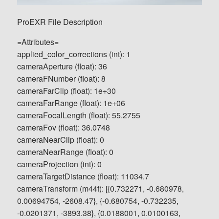
ProEXR File Description
=Attributes=
applied_color_corrections (int): 1
cameraAperture (float): 36
cameraFNumber (float): 8
cameraFarClip (float): 1e+30
cameraFarRange (float): 1e+06
cameraFocalLength (float): 55.2755
cameraFov (float): 36.0748
cameraNearClip (float): 0
cameraNearRange (float): 0
cameraProjection (int): 0
cameraTargetDistance (float): 11034.7
cameraTransform (m44f): [{0.732271, -0.680978,
0.00694754, -2608.47}, {-0.680754, -0.732235,
-0.0201371, -3893.38}, {0.0188001, 0.0100163,