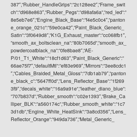
387″,”Rubber_HandleGrips”:”2c128ee2″,”Frame_swit
ch”:”d968e863″,”Rubber_Pegs”:”d98afa6a”,”red_led”:”
8e5eb7e6″,”Engine_Black_Base”:”f4e5c0c4″,”panton
e_orange_021c”:”59e0ca42″,”Paint_Black_Generic_
Satin”:”3f0649d8″,”K1G_Exhaust_master”:”cc068fb1″,
”smooth_ax_boltsclean_na”:”80b7065d”,”smooth_ax_
powdercoatblack_na”:”0fe8bae8″,”AE-
P/01_T1_White”:”18cf1d63″,”Paint_Black_Generic”:”
66ae75f7″,”defaultMtl”:”ef83e969″,”Mirrors”:”3ee8cdc1
″,”Cables_Braided_Metal_Gloss”:”7db1ab79″,”panton
e_black_c”:”5647ff0d”,”Lens_Reflector_Base”:”1f269
3f9″,”decals_white”:”16a9a91e”,”leather_diano_blue”:
”707b837d”,”Rubber_smooth”:”c02e1393″,”Brake_Ca
lliper_BLK”:”a560174c”,”Rubber_smooth_white”:”1c7
3d1db”,”Engine_White_HeatSink”:”3a8cd356″,”Lens_
Reflector_Orange”:”949da736″,”Metal_Generic_