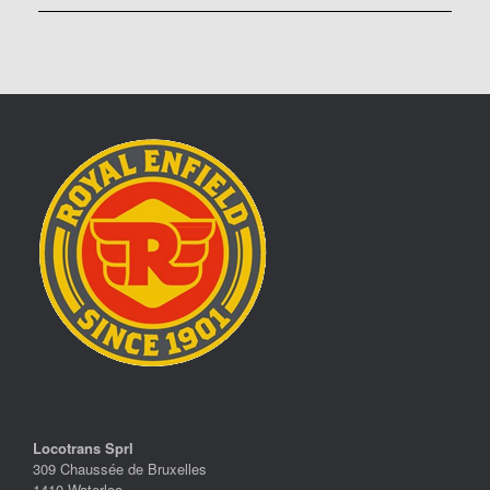
Locotrans Sprl
309 Chaussée de Bruxelles
1410 Waterloo