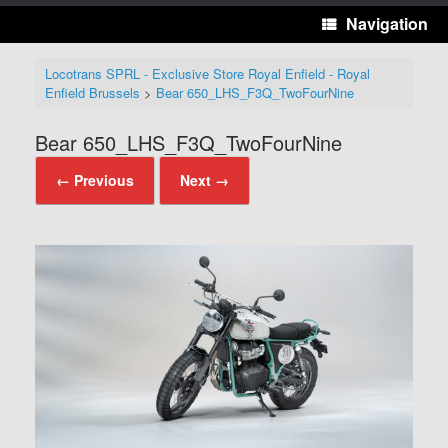
Navigation
Locotrans SPRL - Exclusive Store Royal Enfield - Royal
Enfield Brussels
>
Bear 650_LHS_F3Q_TwoFourNine
Bear 650_LHS_F3Q_TwoFourNine
← Previous
Next →