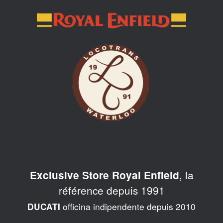
Skip
to
content
, la
Exclusive Store Royal Enfield
référence depuis 1991
officina indipendente depuis 2010
DUCATI