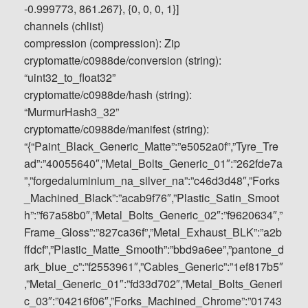
-0.999773, 861.267}, {0, 0, 0, 1}]
channels (chlist)
compression (compression): Zip
cryptomatte/c0988de/conversion (string):
“uint32_to_float32”
cryptomatte/c0988de/hash (string):
“MurmurHash3_32”
cryptomatte/c0988de/manifest (string):
“{“Paint_Black_Generic_Matte”:”e5052a0f”,”Tyre_Tre
ad”:”40055640″,”Metal_Bolts_Generic_01″:”262fde7a
”,”forgedaluminium_na_silver_na”:”c46d3d48″,”Forks
_Machined_Black”:”acab9f76″,”Plastic_Satin_Smoot
h”:”f67a58b0″,”Metal_Bolts_Generic_02″:”f9620634″,”
Frame_Gloss”:”827ca36f”,”Metal_Exhaust_BLK”:”a2b
ffdcf”,”Plastic_Matte_Smooth”:”bbd9a6ee”,”pantone_d
ark_blue_c”:”f2553961″,”Cables_Generic”:”1ef817b5″
,”Metal_Generic_01″:”fd33d702″,”Metal_Bolts_Generi
c_03″:”04216f06″,”Forks_Machined_Chrome”:”01743