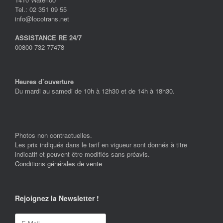
Tel.: 02 351 09 55
info@locotrans.net
ASSISTANCE RE 24/7
00800 732 77478
Heures d’ouverture
Du mardi au samedi de 10h à 12h30 et de 14h à 18h30.
Photos non contractuelles.
Les prix indiqués dans le tarif en vigueur sont donnés à titre
indicatif et peuvent être modifiés sans préavis.
Conditions générales de vente
Rejoignez la Newsletter !