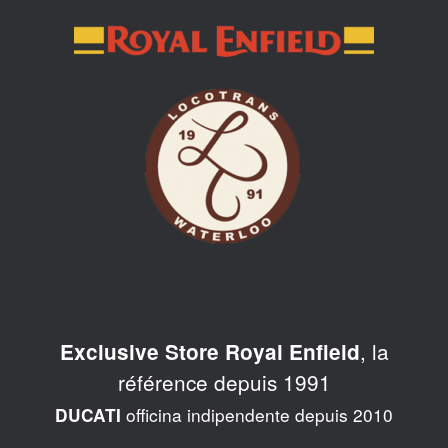
Skip
to
content
, la
Exclusive Store Royal Enfield
référence depuis 1991
officina indipendente depuis 2010
DUCATI