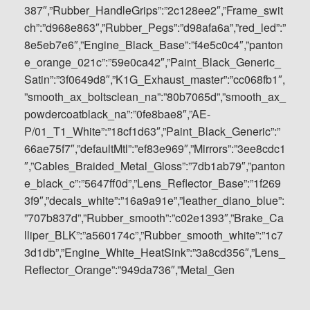
387″,”Rubber_HandleGrips”:”2c128ee2″,”Frame_swit
ch”:”d968e863″,”Rubber_Pegs”:”d98afa6a”,”red_led”:”
8e5eb7e6″,”Engine_Black_Base”:”f4e5c0c4″,”panton
e_orange_021c”:”59e0ca42″,”Paint_Black_Generic_
Satin”:”3f0649d8″,”K1G_Exhaust_master”:”cc068fb1″,
”smooth_ax_boltsclean_na”:”80b7065d”,”smooth_ax_
powdercoatblack_na”:”0fe8bae8″,”AE-
P/01_T1_White”:”18cf1d63″,”Paint_Black_Generic”:”
66ae75f7″,”defaultMtl”:”ef83e969″,”Mirrors”:”3ee8cdc1
″,”Cables_Braided_Metal_Gloss”:”7db1ab79″,”panton
e_black_c”:”5647ff0d”,”Lens_Reflector_Base”:”1f269
3f9″,”decals_white”:”16a9a91e”,”leather_diano_blue”:
”707b837d”,”Rubber_smooth”:”c02e1393″,”Brake_Ca
lliper_BLK”:”a560174c”,”Rubber_smooth_white”:”1c7
3d1db”,”Engine_White_HeatSink”:”3a8cd356″,”Lens_
Reflector_Orange”:”949da736″,”Metal_Gen