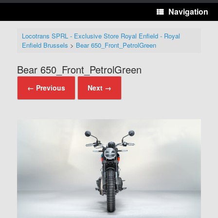
Navigation
Locotrans SPRL - Exclusive Store Royal Enfield - Royal
Enfield Brussels
>
Bear 650_Front_PetrolGreen
Bear 650_Front_PetrolGreen
← Previous
Next →