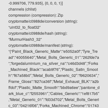
-0.999706, 779.935}, {0, 0, 0, 1}]
channels (chlist)
compression (compression): Zip
cryptomatte/c0988de/conversion (string):
“uint32_to_float32”
cryptomatte/c0988de/hash (string):
“MurmurHash3_32”
cryptomatte/c0988de/manifest (string):
“{“Paint_Black_Generic_Matte”:”e5052a0f”,”Tyre_Tre
ad”:”40055640″,”Metal_Bolts_Generic_01″:”262fde7a
”,”forgedaluminium_na_silver_na”:”c46d3d48″,”Forks
_Machined_Black”:”acab9f76″,”Plastic_Satin_Smoot
h”:”f67a58b0″,”Metal_Bolts_Generic_02″:”f9620634″,”
Frame_Gloss”:”827ca36f”,”Metal_Exhaust_BLK”:”a2b
ffdcf”,”Plastic_Matte_Smooth”:”bbd9a6ee”,”pantone_d
ark_blue_c”:”f2553961″,”Cables_Generic”:”1ef817b5″
,”Metal_Generic_01″:”fd33d702″,”Metal_Bolts_Generi
c_03″:”04216f06″,”Forks_Machined_Chrome”:”01743