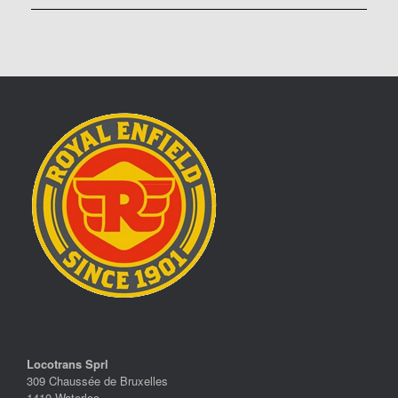
Locotrans Sprl
309 Chaussée de Bruxelles
1410 Waterloo