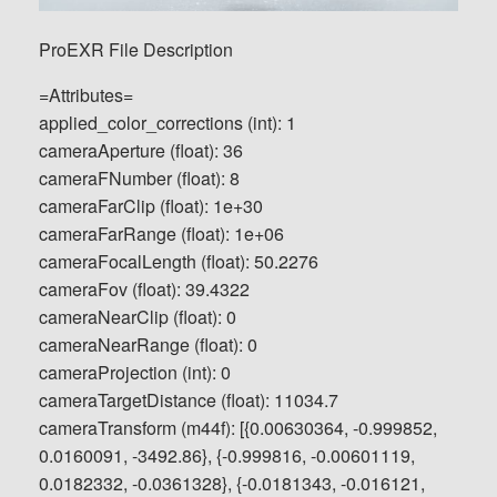
ProEXR File Description
=Attributes=
applied_color_corrections (int): 1
cameraAperture (float): 36
cameraFNumber (float): 8
cameraFarClip (float): 1e+30
cameraFarRange (float): 1e+06
cameraFocalLength (float): 50.2276
cameraFov (float): 39.4322
cameraNearClip (float): 0
cameraNearRange (float): 0
cameraProjection (int): 0
cameraTargetDistance (float): 11034.7
cameraTransform (m44f): [{0.00630364, -0.999852,
0.0160091, -3492.86}, {-0.999816, -0.00601119,
0.0182332, -0.0361328}, {-0.0181343, -0.016121,